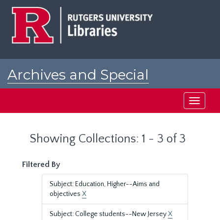
Skip
Skip
to
to
main
search
content
results
Archives and Special
Collections at Rutgers
Toggle
navigati
Showing Collections: 1 - 3 of 3
Filtered By
Subject: Education, Higher--Aims and
objectives
X
Subject: College students--New Jersey
X