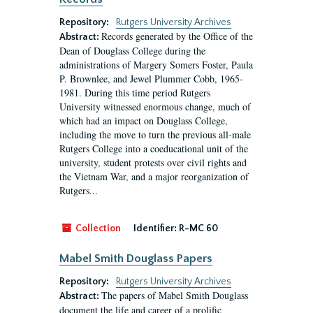
Repository:
Rutgers University Archives
Records generated by the Office of the
Abstract:
Dean of Douglass College during the
administrations of Margery Somers Foster, Paula
P. Brownlee, and Jewel Plummer Cobb, 1965-
1981. During this time period Rutgers
University witnessed enormous change, much of
which had an impact on Douglass College,
including the move to turn the previous all-male
Rutgers College into a coeducational unit of the
university, student protests over civil rights and
the Vietnam War, and a major reorganization of
Rutgers...
Collection
Identifier:
R-MC 60
Mabel Smith Douglass Papers
Repository:
Rutgers University Archives
The papers of Mabel Smith Douglass
Abstract:
document the life and career of a prolific