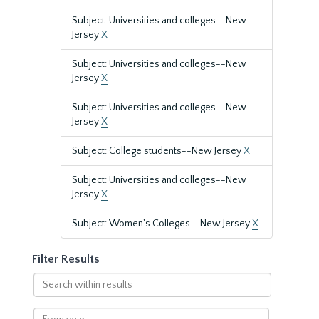
Subject: Universities and colleges--New
Jersey
X
Subject: Universities and colleges--New
Jersey
X
Subject: Universities and colleges--New
Jersey
X
Subject: College students--New Jersey
X
Subject: Universities and colleges--New
Jersey
X
Subject: Women's Colleges--New Jersey
X
Filter Results
Search
within
results
From