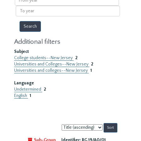
year
To
year
Additional filters
Subject
College students--New Jersey
2
Universities and Colleges--New Jersey
2
Universities and colleges--New Jersey
1
Language
Undetermined
2
English
1
Sort
by:
Sub-Group
Identifier:
RG 19/A0/01