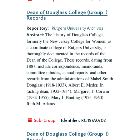
Dean of Douglass College (Group I)
Records
Repository:
Rutgers University Archives
The history of Douglass College,
Abstract:
formerly the New Jersey College for Women, as
a coordinate college of Rutgers University, is
thoroughly documented in the records of the
Dean of the College. These records, dating from
1887, include correspondence, memoranda,
committee minutes, annual reports, and other
records from the administrations of Mabel Smith
Douglass (1918-1933), Albert E. Meder, Jr,
(acting dean, 1932-1934), Margaret T. Corwin
(1934-1955), Mary I. Bunting (1955-1960),
Ruth M. Adams...
Sub-Group
Identifier:
RG 19/A0/02
Dean of Douglass College (Group II)
Records