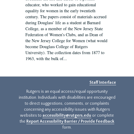
educator, who worked to gain educational
equality for women in the early twentieth
century. The papers consist of materials accrued
during Douglass’ life as a student at Barnard
College, as a member of the New Jersey State
Federation of Women’s Clubs, and as Dean of
the New Jersey College for Women (what would
become Douglass College of Rutgers
University). The collection dates from 1877 to
1963, with the bulk of...
Staff Interface
Rutgers is an equal access/equal opportunity
institution. Individuals with disabilities are encouraged
to direct suggestions, comments, or complaints
concerning any accessibility issues with Rutgers
websites to
accessibility@rutgers.edu
or complete
the
Report Accessibility Barrier / Provide Feedback
form.