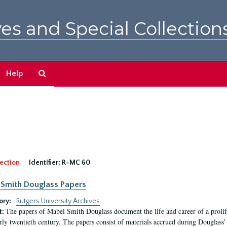
es and Special Collection
Search
Help
The
Archives
ection
Identifier:
R-MC 60
Smith Douglass Papers
ory:
Rutgers University Archives
The papers of Mabel Smith Douglass document the life and career of a proli
t:
arly twentieth century. The papers consist of materials accrued during Douglass