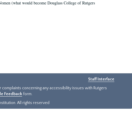
r Women (what would become Douglass College of Rutgers
Staff Interface
or complaints concerning any accessibility issues with Rutgers
ide Feedback
form.
titution. All rights reserved