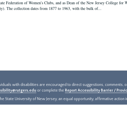
tate Federation of Women’s Clubs, and as Dean of the New Jersey College fo
ty). The collection dates from 1877 to 1963, with the bulk of...
ividuals with disabilities are encouraged to direct suggestions, comments, 
sibility@rutgers.edu
or complete the
Report Accessibility Barrier / Prov
e State University of New Jersey, an equal opportunity, affirmative action ins