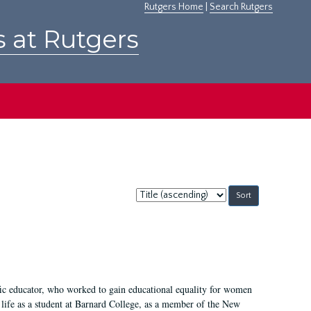
Rutgers Home
|
Search Rutgers
s at Rutgers
Sort
by:
fic educator, who worked to gain educational equality for women
’ life as a student at Barnard College, as a member of the New