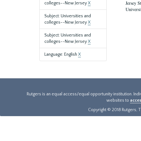
Jersey S
colleges--New Jersey
X
Universi
Subject: Universities and
colleges--New Jersey
X
Subject: Universities and
colleges--New Jersey
X
Language: English
X
Rutgers is an equal access/equal opportunity institution. Ind
websites to
acces
Copyright © 2018 Rutgers, Th