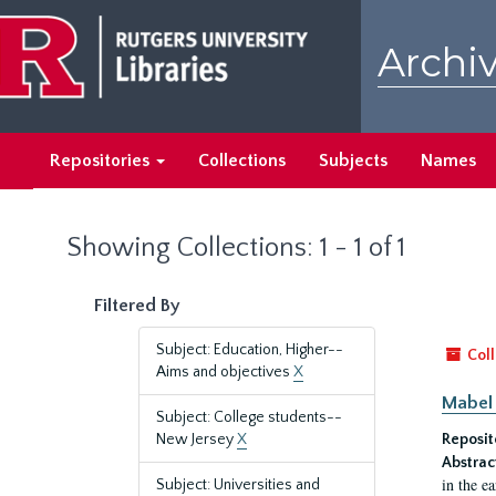
Skip
Skip
to
to
Archiv
main
search
content
results
Repositories
Collections
Subjects
Names
Showing Collections: 1 - 1 of 1
Filtered By
Subject: Education, Higher--
Coll
Aims and objectives
X
Mabel 
Subject: College students--
New Jersey
X
Reposit
Abstrac
in the e
Subject: Universities and