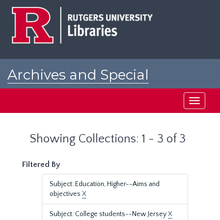
Skip
Skip
to
to
main
search
content
results
Archives and Special
Collections at Rutgers
Toggle
navigati
Showing Collections: 1 - 3 of 3
Filtered By
Subject: Education, Higher--Aims and
objectives
X
Subject: College students--New Jersey
X