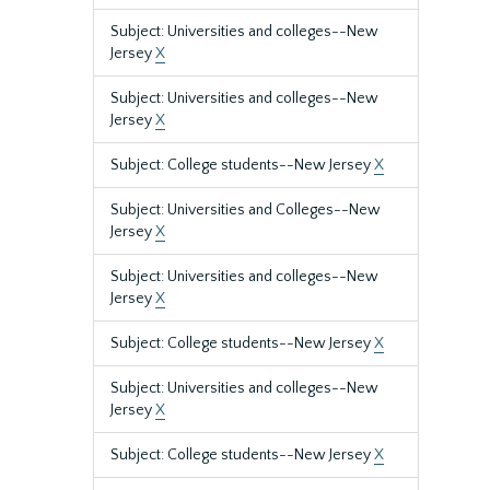
Subject: Universities and colleges--New
Jersey
X
Subject: Universities and colleges--New
Jersey
X
Subject: College students--New Jersey
X
Subject: Universities and Colleges--New
Jersey
X
Subject: Universities and colleges--New
Jersey
X
Subject: College students--New Jersey
X
Subject: Universities and colleges--New
Jersey
X
Subject: College students--New Jersey
X