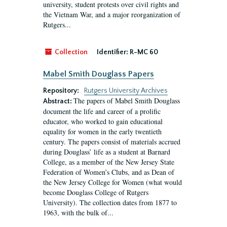
university, student protests over civil rights and
the Vietnam War, and a major reorganization of
Rutgers...
Collection
Identifier:
R-MC 60
Mabel Smith Douglass Papers
Repository:
Rutgers University Archives
The papers of Mabel Smith Douglass
Abstract:
document the life and career of a prolific
educator, who worked to gain educational
equality for women in the early twentieth
century. The papers consist of materials accrued
during Douglass’ life as a student at Barnard
College, as a member of the New Jersey State
Federation of Women’s Clubs, and as Dean of
the New Jersey College for Women (what would
become Douglass College of Rutgers
University). The collection dates from 1877 to
1963, with the bulk of...