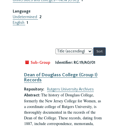
Universities and colleges--New Jersey
1
Language
Undetermined
2
English
1
Sort
by:
Sub-Group
Identifier:
RG 19/A0/01
Dean of Douglass College (Group I)
Records
Repository:
Rutgers University Archives
The history of Douglass College,
Abstract:
formerly the New Jersey College for Women, as
a coordinate college of Rutgers University, is
thoroughly documented in the records of the
Dean of the College. These records, dating from
1887, include correspondence, memoranda,