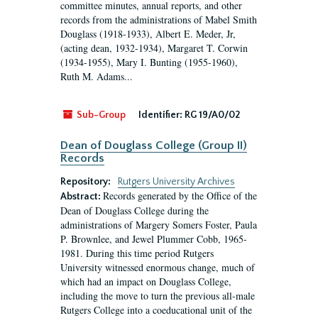
committee minutes, annual reports, and other
records from the administrations of Mabel Smith
Douglass (1918-1933), Albert E. Meder, Jr,
(acting dean, 1932-1934), Margaret T. Corwin
(1934-1955), Mary I. Bunting (1955-1960),
Ruth M. Adams...
Sub-Group
Identifier:
RG 19/A0/02
Dean of Douglass College (Group II)
Records
Repository:
Rutgers University Archives
Records generated by the Office of the
Abstract:
Dean of Douglass College during the
administrations of Margery Somers Foster, Paula
P. Brownlee, and Jewel Plummer Cobb, 1965-
1981. During this time period Rutgers
University witnessed enormous change, much of
which had an impact on Douglass College,
including the move to turn the previous all-male
Rutgers College into a coeducational unit of the