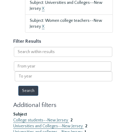
Subject: Universities and Colleges--New
Jersey
X
Subject: Women college teachers--New
Jersey
X
Filter Results
Search
within
results
From
year
To
year
Additional filters
Subject
College students--New Jersey
2
Universities and Colleges--New Jersey
2