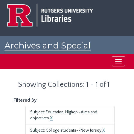
Skip
Skip
to
to
main
search
content
results
Archives and Special
Collections at Rutgers
Toggle
navigati
Showing Collections: 1 - 1 of 1
Filtered By
Subject: Education, Higher--Aims and
objectives
X
Subject: College students--New Jersey
X