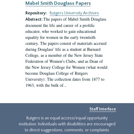
Mabel Smith Douglass Papers
Repository:
Rutgers University Archives
The papers of Mabel Smith Douglass
Abstract:
document the life and career of a prolific
educator, who worked to gain educational
equality for women in the early twentieth
century. The papers consist of materials accrued
during Douglass’ life as a student at Barnard
College, as a member of the New Jersey State
Federation of Women’s Clubs, and as Dean of
the New Jersey College for Women (what would
become Douglass College of Rutgers
University). The collection dates from 1877 to
1963, with the bulk of...
Staff Interface
Rutgers is an equal access/equal opportunity
institution. Individuals with disabilities are encouraged
to direct suggestions, comments, or complaints