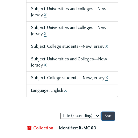
Subject: Universities and colleges--New
Jersey
X
Subject: Universities and colleges--New
Jersey
X
Subject: College students--New Jersey
X
Subject: Universities and Colleges--New
Jersey
X
Subject: College students--New Jersey
X
Language: English
X
Sort
by:
Collection
Identifier:
R-MC 60