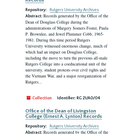
Records
Repository:
Rutgers University Archives
Records generated by the Office of the
Abstract:
Dean of Douglass College during the
administrations of Margery Somers Foster, Paula
P. Brownlee, and Jewel Plummer Cobb, 1965-
1981. During this time period Rutgers
University witnessed enormous change, much of
which had an impact on Douglass College,
including the move to turn the previous all-male
Rutgers College into a coeducational unit of the
university, student protests over civil rights and
the Vietnam War, and a major reorganization of
Rutgers...
Collection
Identifier:
RG 21/A0/04
Office of the Dean of Livingston
College (Ernest A. Lynton) Records
Repository:
Rutgers University Archives
Records generated by the Office of the
Abstract: