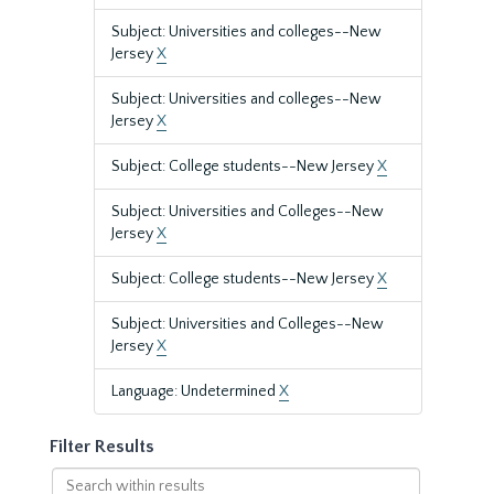
Subject: Universities and colleges--New
Jersey
X
Subject: Universities and colleges--New
Jersey
X
Subject: College students--New Jersey
X
Subject: Universities and Colleges--New
Jersey
X
Subject: College students--New Jersey
X
Subject: Universities and Colleges--New
Jersey
X
Language: Undetermined
X
Filter Results
Search