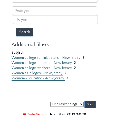
within
results
From
year
To
year
Additional filters
Subject
Women college administrators--New Jersey
2
Women college students--New Jersey
2
Women college teachers--New Jersey
2
Women's Colleges--New Jersey
2
Women--Education--New Jersey
2
Sort
by:
Sub-Group
Identifier:
RG 19/A0/01