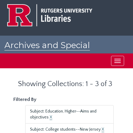
Skip
Skip
to
to
main
search
content
results
Archives and Special
Collections at Rutgers
Toggle
navigati
Showing Collections: 1 - 3 of 3
Filtered By
Subject: Education, Higher--Aims and
objectives
X
Subject: College students--New Jersey
X