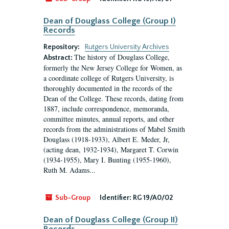
Dean of Douglass College (Group I)
Records
Repository:
Rutgers University Archives
The history of Douglass College,
Abstract:
formerly the New Jersey College for Women, as
a coordinate college of Rutgers University, is
thoroughly documented in the records of the
Dean of the College. These records, dating from
1887, include correspondence, memoranda,
committee minutes, annual reports, and other
records from the administrations of Mabel Smith
Douglass (1918-1933), Albert E. Meder, Jr,
(acting dean, 1932-1934), Margaret T. Corwin
(1934-1955), Mary I. Bunting (1955-1960),
Ruth M. Adams...
Sub-Group
Identifier:
RG 19/A0/02
Dean of Douglass College (Group II)