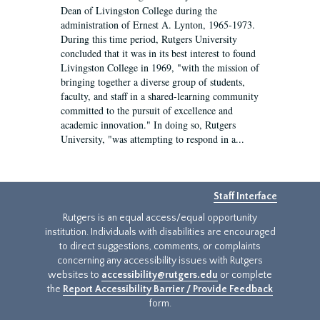
Dean of Livingston College during the
administration of Ernest A. Lynton, 1965-1973.
During this time period, Rutgers University
concluded that it was in its best interest to found
Livingston College in 1969, "with the mission of
bringing together a diverse group of students,
faculty, and staff in a shared-learning community
committed to the pursuit of excellence and
academic innovation." In doing so, Rutgers
University, "was attempting to respond in a...
Staff Interface
Rutgers is an equal access/equal opportunity
institution. Individuals with disabilities are encouraged
to direct suggestions, comments, or complaints
concerning any accessibility issues with Rutgers
websites to
accessibility@rutgers.edu
or complete
the
Report Accessibility Barrier / Provide Feedback
form.