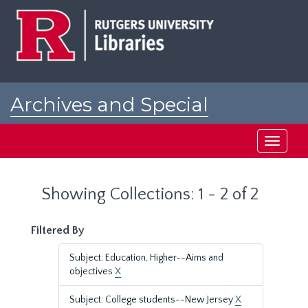
Skip
Skip
to
to
main
search
content
results
Archives and Special
Collections at Rutgers
Toggle
navigati
Showing Collections: 1 - 2 of 2
Filtered By
Subject: Education, Higher--Aims and
objectives
X
Subject: College students--New Jersey
X