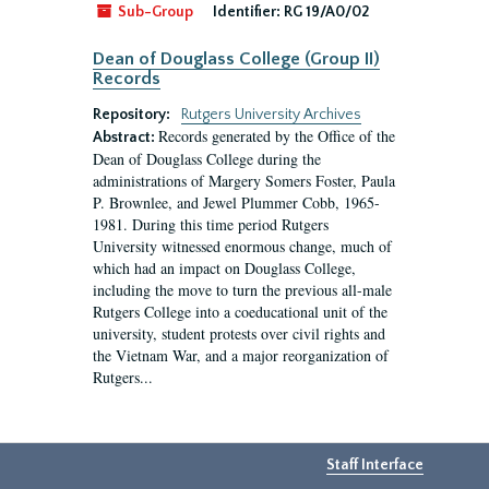
Sub-Group
Identifier:
RG 19/A0/02
Dean of Douglass College (Group II)
Records
Repository:
Rutgers University Archives
Records generated by the Office of the
Abstract:
Dean of Douglass College during the
administrations of Margery Somers Foster, Paula
P. Brownlee, and Jewel Plummer Cobb, 1965-
1981. During this time period Rutgers
University witnessed enormous change, much of
which had an impact on Douglass College,
including the move to turn the previous all-male
Rutgers College into a coeducational unit of the
university, student protests over civil rights and
the Vietnam War, and a major reorganization of
Rutgers...
Staff Interface