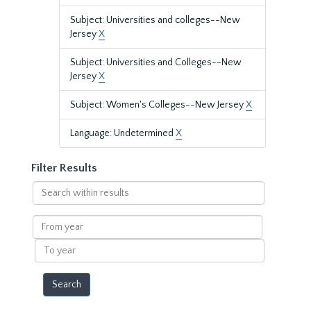
Subject: Universities and colleges--New
Jersey
X
Subject: Universities and Colleges--New
Jersey
X
Subject: Women's Colleges--New Jersey
X
Language: Undetermined
X
Filter Results
Search
within
results
From
year
To
year