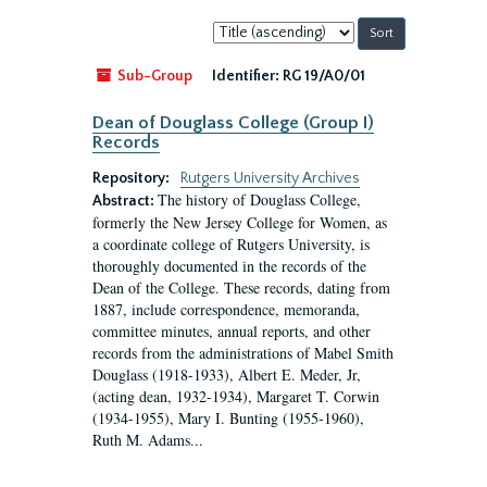
Sort
by:
Sub-Group
Identifier:
RG 19/A0/01
Dean of Douglass College (Group I)
Records
Repository:
Rutgers University Archives
The history of Douglass College,
Abstract:
formerly the New Jersey College for Women, as
a coordinate college of Rutgers University, is
thoroughly documented in the records of the
Dean of the College. These records, dating from
1887, include correspondence, memoranda,
committee minutes, annual reports, and other
records from the administrations of Mabel Smith
Douglass (1918-1933), Albert E. Meder, Jr,
(acting dean, 1932-1934), Margaret T. Corwin
(1934-1955), Mary I. Bunting (1955-1960),
Ruth M. Adams...