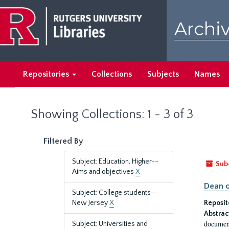
Skip
Skip
to
to
Archiv
main
search
content
results
Repositories
Collections
Subjects
Names
Showing Collections: 1 - 3 of 3
Filtered By
Subject: Education, Higher--
Sub
Aims and objectives
X
Dean o
Subject: College students--
New Jersey
X
Reposit
Abstrac
document
Subject: Universities and