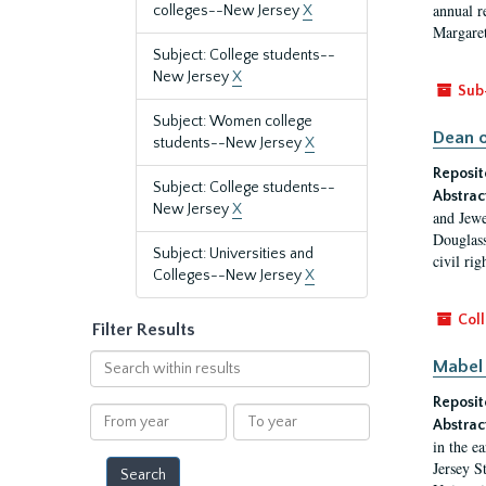
annual r
colleges--New Jersey
X
Margaret
Subject: College students--
New Jersey
X
Sub
Subject: Women college
Dean o
students--New Jersey
X
Reposit
Subject: College students--
Abstrac
New Jersey
X
and Jewe
Douglass
Subject: Universities and
civil ri
Colleges--New Jersey
X
Coll
Filter Results
Search
Mabel 
within
Reposit
results
From
To
Abstrac
year
year
in the e
Jersey S