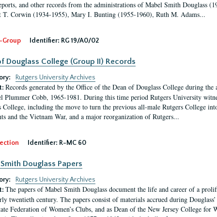
eports, and other records from the administrations of Mabel Smith Douglass (1
 T. Corwin (1934-1955), Mary I. Bunting (1955-1960), Ruth M. Adams...
-Group
Identifier:
RG 19/A0/02
f Douglass College (Group II) Records
ory:
Rutgers University Archives
Records generated by the Office of the Dean of Douglass College during the
t:
l Plummer Cobb, 1965-1981. During this time period Rutgers University witn
 College, including the move to turn the previous all-male Rutgers College into 
ghts and the Vietnam War, and a major reorganization of Rutgers...
ection
Identifier:
R-MC 60
Smith Douglass Papers
ory:
Rutgers University Archives
The papers of Mabel Smith Douglass document the life and career of a proli
t:
arly twentieth century. The papers consist of materials accrued during Douglass
tate Federation of Women’s Clubs, and as Dean of the New Jersey College fo