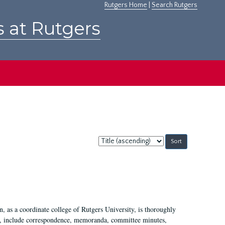
Rutgers Home
|
Search Rutgers
s at Rutgers
Sort
by:
 as a coordinate college of Rutgers University, is thoroughly
7, include correspondence, memoranda, committee minutes,