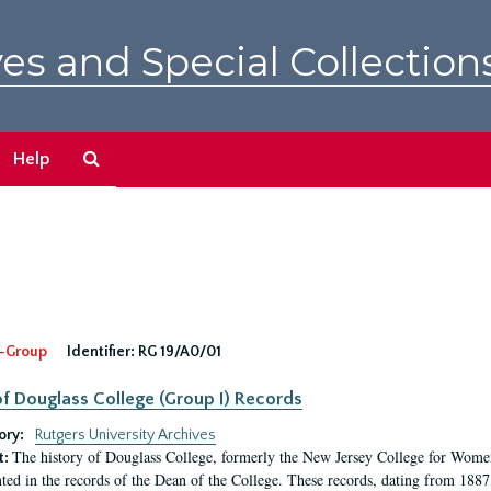
es and Special Collection
Search
Help
The
Archives
-Group
Identifier:
RG 19/A0/01
f Douglass College (Group I) Records
ory:
Rutgers University Archives
The history of Douglass College, formerly the New Jersey College for Women,
t:
ed in the records of the Dean of the College. These records, dating from 188