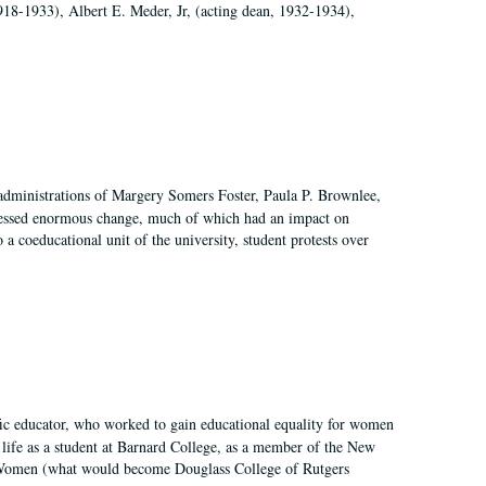
918-1933), Albert E. Meder, Jr, (acting dean, 1932-1934),
 administrations of Margery Somers Foster, Paula P. Brownlee,
essed enormous change, much of which had an impact on
a coeducational unit of the university, student protests over
fic educator, who worked to gain educational equality for women
’ life as a student at Barnard College, as a member of the New
r Women (what would become Douglass College of Rutgers