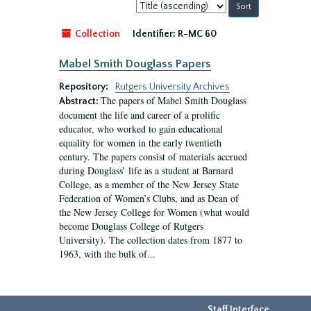
Sort
by:
Collection
Identifier:
R-MC 60
Mabel Smith Douglass Papers
Repository:
Rutgers University Archives
The papers of Mabel Smith Douglass
Abstract:
document the life and career of a prolific
educator, who worked to gain educational
equality for women in the early twentieth
century. The papers consist of materials accrued
during Douglass’ life as a student at Barnard
College, as a member of the New Jersey State
Federation of Women’s Clubs, and as Dean of
the New Jersey College for Women (what would
become Douglass College of Rutgers
University). The collection dates from 1877 to
1963, with the bulk of...
Staff Interface