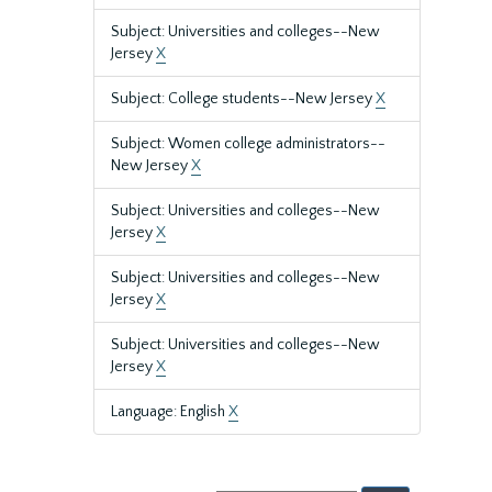
Subject: Universities and colleges--New
Jersey
X
Subject: College students--New Jersey
X
Subject: Women college administrators--
New Jersey
X
Subject: Universities and colleges--New
Jersey
X
Subject: Universities and colleges--New
Jersey
X
Subject: Universities and colleges--New
Jersey
X
Language: English
X