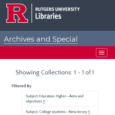
Skip
Skip
to
to
main
search
content
results
Archives and Special
Collections at Rutgers
Toggle
navigati
Showing Collections: 1 - 1 of 1
Filtered By
Subject: Education, Higher--Aims and
objectives
X
Subject: College students--New Jersey
X