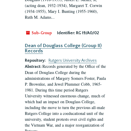
(acting dean, 1932-1934), Margaret T. Corwin
(1934-1955), Mary I. Bunting (1955-1960),
Ruth M. Adams...
Sub-Group
Identifier:
RG 19/A0/02
Dean of Douglass College (Group II)
Records
Repository:
Rutgers University Archives
Records generated by the Office of the
Abstract:
Dean of Douglass College during the
administrations of Margery Somers Foster, Paula
P. Brownlee, and Jewel Plummer Cobb, 1965-
1981. During this time period Rutgers
University witnessed enormous change, much of
which had an impact on Douglass College,
including the move to turn the previous all-male
Rutgers College into a coeducational unit of the
university, student protests over civil rights and
the Vietnam War, and a major reorganization of
Rutgers...