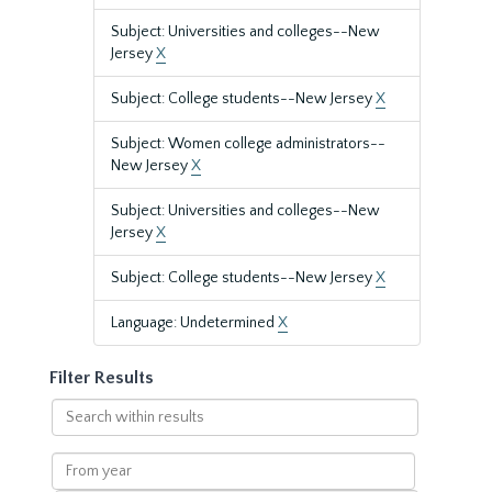
Subject: Universities and colleges--New
Jersey
X
Subject: College students--New Jersey
X
Subject: Women college administrators--
New Jersey
X
Subject: Universities and colleges--New
Jersey
X
Subject: College students--New Jersey
X
Language: Undetermined
X
Filter Results
Search
within
results
From
year