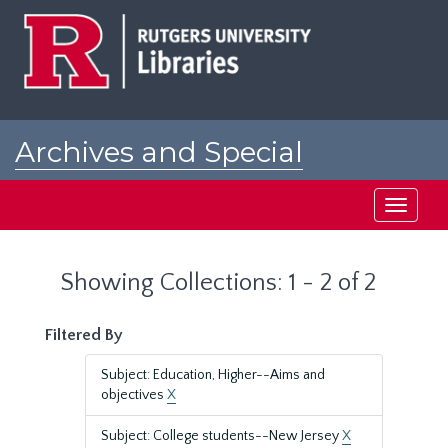
Skip
Skip
to
to
main
search
content
results
Archives and Special
Collections at Rutgers
Toggle
navigati
Showing Collections: 1 - 2 of 2
Filtered By
Subject: Education, Higher--Aims and
objectives
X
Subject: College students--New Jersey
X