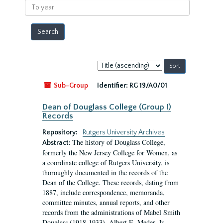
To
year
Sort
by:
Sub-Group
Identifier:
RG 19/A0/01
Dean of Douglass College (Group I)
Records
Repository:
Rutgers University Archives
The history of Douglass College,
Abstract:
formerly the New Jersey College for Women, as
a coordinate college of Rutgers University, is
thoroughly documented in the records of the
Dean of the College. These records, dating from
1887, include correspondence, memoranda,
committee minutes, annual reports, and other
records from the administrations of Mabel Smith
Douglass (1918-1933), Albert E. Meder, Jr,