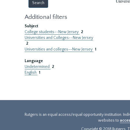
Universi
Additional filters
Subject
College students--New Jersey
2
Universities and Colleges--New Jersey
2
Universities and colleges--New Jersey
1
Language
Undetermined
2
English
1
Rutgers is an equal access/equal opportunity institution. Ind
websites to
acces
Copyright © 2018 Rutgers, Th