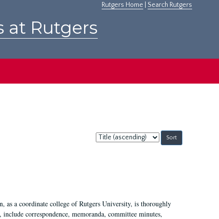
Rutgers Home
|
Search Rutgers
s at Rutgers
Sort
by:
 as a coordinate college of Rutgers University, is thoroughly
7, include correspondence, memoranda, committee minutes,