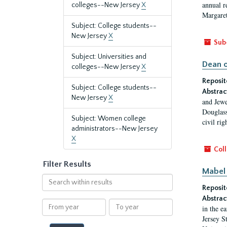
annual r
colleges--New Jersey
X
Margaret
Subject: College students--
New Jersey
X
Sub
Subject: Universities and
Dean o
colleges--New Jersey
X
Reposit
Subject: College students--
Abstrac
New Jersey
X
and Jewe
Douglass
Subject: Women college
civil ri
administrators--New Jersey
X
Coll
Filter Results
Mabel 
Search
Reposit
within
results
Abstrac
From
To
in the e
year
year
Jersey S