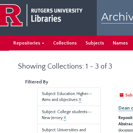
Skip
Skip
to
to
Archiv
main
search
content
results
Repositories
Collections
Subjects
Names
Showing Collections: 1 - 3 of 3
Filtered By
Subject: Education, Higher--
Sub
Aims and objectives
X
Dean o
Subject: College students--
New Jersey
X
Reposit
Abstrac
document
Subject: Universities and