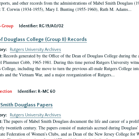
eports, and other records from the administrations of Mabel Smith Douglass (1
 T. Corwin (1934-1955), Mary I. Bunting (1955-1960), Ruth M. Adams...
-Group
Identifier:
RG 19/A0/02
f Douglass College (Group II) Records
ory:
Rutgers University Archives
Records generated by the Office of the Dean of Douglass College during the
t:
l Plummer Cobb, 1965-1981. During this time period Rutgers University witn
 College, including the move to turn the previous all-male Rutgers College into 
ghts and the Vietnam War, and a major reorganization of Rutgers...
ection
Identifier:
R-MC 60
Smith Douglass Papers
ory:
Rutgers University Archives
The papers of Mabel Smith Douglass document the life and career of a proli
t:
arly twentieth century. The papers consist of materials accrued during Douglass
tate Federation of Women’s Clubs, and as Dean of the New Jersey College fo