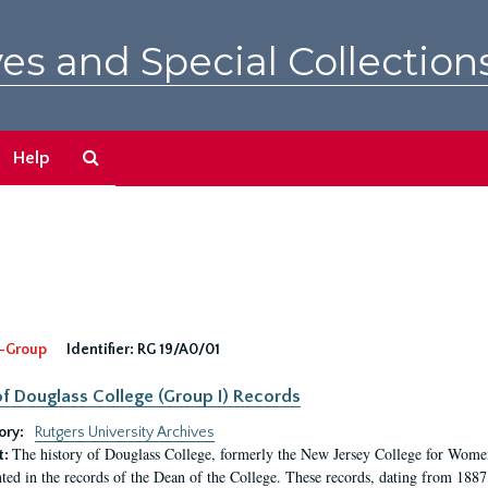
es and Special Collection
Search
Help
The
Archives
-Group
Identifier:
RG 19/A0/01
f Douglass College (Group I) Records
ory:
Rutgers University Archives
The history of Douglass College, formerly the New Jersey College for Women,
t:
ed in the records of the Dean of the College. These records, dating from 188