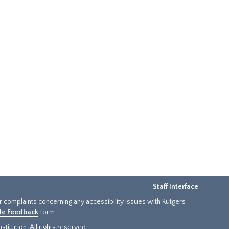
Staff Interface
or complaints concerning any accessibility issues with Rutgers
ide Feedback
form.
titution. All rights reserved