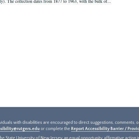
ty). The collection dates from 1877 to 1963, with the bulk of...
ividuals with disabilities are encouraged to direct suggestions, comments, 
sibility@rutgers.edu
or complete the
Report Accessibility Barrier / Prov
e State University of New Jersey, an equal opportunity, affirmative action ins