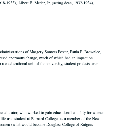
918-1933), Albert E. Meder, Jr, (acting dean, 1932-1934),
 administrations of Margery Somers Foster, Paula P. Brownlee,
essed enormous change, much of which had an impact on
a coeducational unit of the university, student protests over
fic educator, who worked to gain educational equality for women
’ life as a student at Barnard College, as a member of the New
r Women (what would become Douglass College of Rutgers