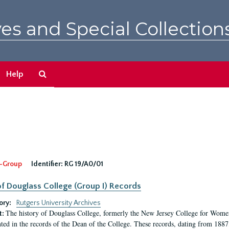
es and Special Collection
Search
Help
The
Archives
-Group
Identifier:
RG 19/A0/01
f Douglass College (Group I) Records
ory:
Rutgers University Archives
The history of Douglass College, formerly the New Jersey College for Women,
t:
ed in the records of the Dean of the College. These records, dating from 188