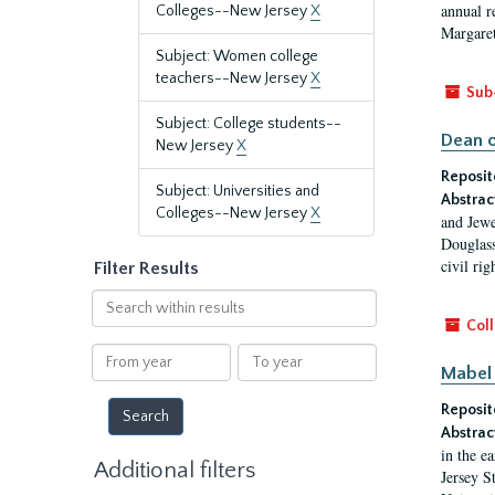
annual r
Colleges--New Jersey
X
Margaret
Subject: Women college
teachers--New Jersey
X
Sub
Subject: College students--
Dean o
New Jersey
X
Reposit
Subject: Universities and
Abstrac
Colleges--New Jersey
X
and Jewe
Douglass
civil ri
Filter Results
Search
within
Coll
results
From
To
Mabel 
year
year
Reposit
Abstrac
in the e
Additional filters
Jersey S