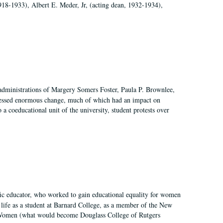
918-1933), Albert E. Meder, Jr, (acting dean, 1932-1934),
 administrations of Margery Somers Foster, Paula P. Brownlee,
essed enormous change, much of which had an impact on
a coeducational unit of the university, student protests over
fic educator, who worked to gain educational equality for women
’ life as a student at Barnard College, as a member of the New
r Women (what would become Douglass College of Rutgers