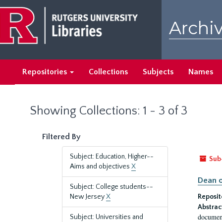
Skip
Skip
to
to
Archiv
main
search
content
results
Repositories
Collections
Subjects
Names
Showing Collections: 1 - 3 of 3
Filtered By
Subject: Education, Higher--
Sub
Aims and objectives
X
Dean o
Subject: College students--
New Jersey
X
Reposit
Abstrac
document
Subject: Universities and