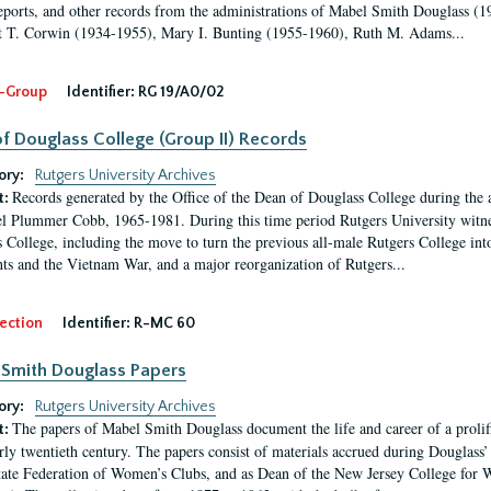
eports, and other records from the administrations of Mabel Smith Douglass (1
 T. Corwin (1934-1955), Mary I. Bunting (1955-1960), Ruth M. Adams...
-Group
Identifier:
RG 19/A0/02
f Douglass College (Group II) Records
ory:
Rutgers University Archives
Records generated by the Office of the Dean of Douglass College during the
t:
l Plummer Cobb, 1965-1981. During this time period Rutgers University witn
 College, including the move to turn the previous all-male Rutgers College into 
ghts and the Vietnam War, and a major reorganization of Rutgers...
ection
Identifier:
R-MC 60
Smith Douglass Papers
ory:
Rutgers University Archives
The papers of Mabel Smith Douglass document the life and career of a proli
t:
arly twentieth century. The papers consist of materials accrued during Douglass
tate Federation of Women’s Clubs, and as Dean of the New Jersey College fo