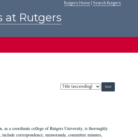
Rutgers Home
|
Search Rutgers
s at Rutgers
Sort
by:
 as a coordinate college of Rutgers University, is thoroughly
7, include correspondence, memoranda, committee minutes,