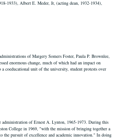
918-1933), Albert E. Meder, Jr, (acting dean, 1932-1934),
 administrations of Margery Somers Foster, Paula P. Brownlee,
essed enormous change, much of which had an impact on
a coeducational unit of the university, student protests over
e administration of Ernest A. Lynton, 1965-1973. During this
ngston College in 1969, "with the mission of bringing together a
to the pursuit of excellence and academic innovation." In doing