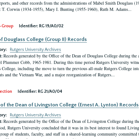
eports, and other records from the administrations of Mabel Smith Douglass (1
 T. Corwin (1934-1955), Mary I. Bunting (1955-1960), Ruth M. Adams...
-Group
Identifier:
RG 19/A0/02
f Douglass College (Group II) Records
ory:
Rutgers University Archives
Records generated by the Office of the Dean of Douglass College during the
t:
l Plummer Cobb, 1965-1981. During this time period Rutgers University witn
 College, including the move to turn the previous all-male Rutgers College into 
ghts and the Vietnam War, and a major reorganization of Rutgers...
ection
Identifier:
RG 21/A0/04
 of the Dean of Livingston College (Ernest A. Lynton) Records
ory:
Rutgers University Archives
Records generated by the Office of the Dean of Livingston College during th
t:
iod, Rutgers University concluded that it was in its best interest to found Livi
group of students, faculty, and staff in a shared-learning community committed 