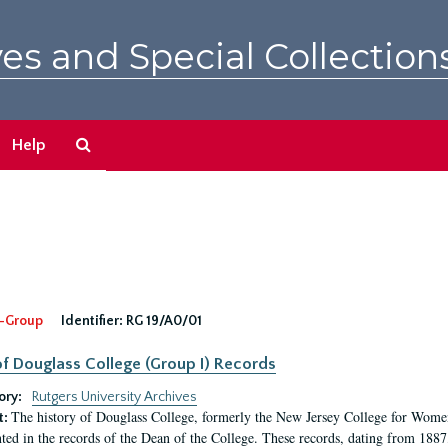
es and Special Collection
Search
Help
The
Archives
-Group
Identifier:
RG 19/A0/01
f Douglass College (Group I) Records
ory:
Rutgers University Archives
The history of Douglass College, formerly the New Jersey College for Women,
t:
ed in the records of the Dean of the College. These records, dating from 188