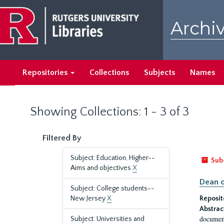
Skip
Skip
to
to
Archiv
main
search
content
results
Repositories
Collections
Subjects
Names
Showing Collections: 1 - 3 of 3
Filtered By
Subject: Education, Higher--
Sub
Aims and objectives
X
Dean o
Subject: College students--
New Jersey
X
Reposit
Abstrac
document
Subject: Universities and