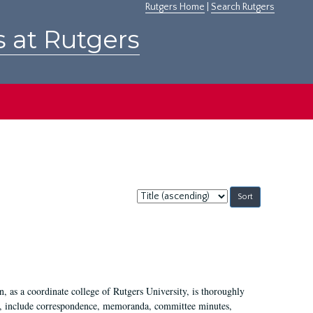
Rutgers Home
|
Search Rutgers
s at Rutgers
Sort
by:
 as a coordinate college of Rutgers University, is thoroughly
7, include correspondence, memoranda, committee minutes,