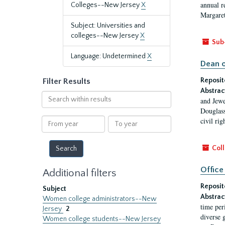
annual r
Colleges--New Jersey
X
Margaret
Subject: Universities and
colleges--New Jersey
X
Sub
Language: Undetermined
X
Dean o
Reposit
Filter Results
Abstrac
Search
and Jewe
within
Douglass
results
From
To
civil ri
year
year
Coll
Office
Additional filters
Reposit
Subject
Abstrac
Women college administrators--New
time per
Jersey
2
diverse 
Women college students--New Jersey