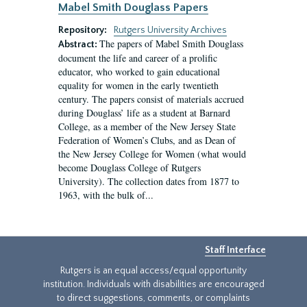
Mabel Smith Douglass Papers
Repository:
Rutgers University Archives
The papers of Mabel Smith Douglass
Abstract:
document the life and career of a prolific
educator, who worked to gain educational
equality for women in the early twentieth
century. The papers consist of materials accrued
during Douglass’ life as a student at Barnard
College, as a member of the New Jersey State
Federation of Women’s Clubs, and as Dean of
the New Jersey College for Women (what would
become Douglass College of Rutgers
University). The collection dates from 1877 to
1963, with the bulk of...
Staff Interface
Rutgers is an equal access/equal opportunity
institution. Individuals with disabilities are encouraged
to direct suggestions, comments, or complaints