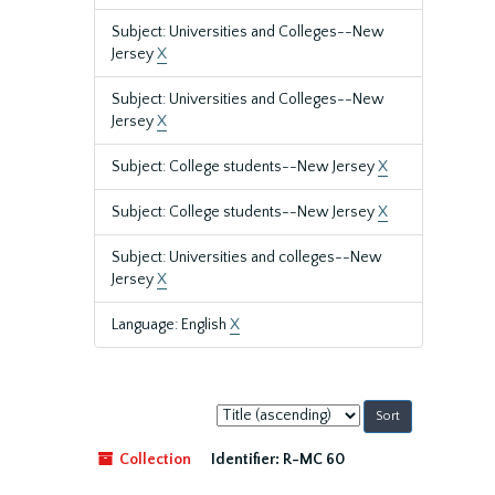
Subject: Universities and Colleges--New
Jersey
X
Subject: Universities and Colleges--New
Jersey
X
Subject: College students--New Jersey
X
Subject: College students--New Jersey
X
Subject: Universities and colleges--New
Jersey
X
Language: English
X
Sort
by:
Collection
Identifier:
R-MC 60