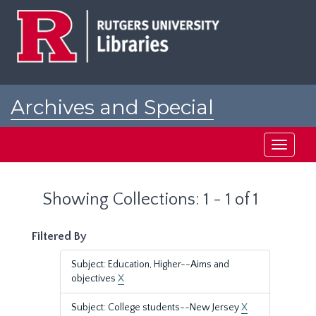
Skip
Skip
to
to
main
search
content
results
Archives and Special
Collections at Rutgers
Toggle
navigati
Showing Collections: 1 - 1 of 1
Filtered By
Subject: Education, Higher--Aims and
objectives
X
Subject: College students--New Jersey
X