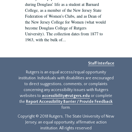
during Douglass’ life as a student at Barnard
College, as a member of the New Jersey State
Federation of Women’s Clubs, and as Dean of
the New Jersey College for Women (what would
become Douglass College of Rutgers
University). The collection dates from 1877 to
1963, with the bulk of...
Staff Interface
Rutgers is an equal access/equal opportunity
institution. Individuals with disabilities are encouraged
to direct suggestions, comments, or complaints
concerning any accessibility issues with Rutgers
websites to
accessibility@rutgers.edu
or complete
the
Report Accessibility Barrier / Provide Feedback
form.
Copyright © 2018 Rutgers, The State University of New
Jersey, an equal opportunity, affirmative action
institution. All rights reserved