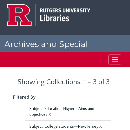
Skip
Skip
to
to
main
search
content
results
Archives and Special
Collections at Rutgers
Toggle
navigati
Showing Collections: 1 - 3 of 3
Filtered By
Subject: Education, Higher--Aims and
objectives
X
Subject: College students--New Jersey
X