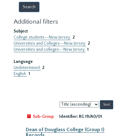
Additional filters
Subject
College students--New Jersey
2
Universities and Colleges--New Jersey
2
Universities and colleges--New Jersey
1
Language
Undetermined
2
English
1
Sort
by:
Sub-Group
Identifier:
RG 19/A0/01
Dean of Douglass College (Group I)
Records