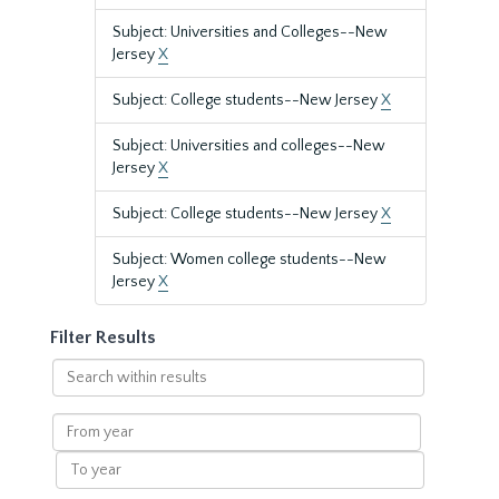
Subject: Universities and Colleges--New
Jersey
X
Subject: College students--New Jersey
X
Subject: Universities and colleges--New
Jersey
X
Subject: College students--New Jersey
X
Subject: Women college students--New
Jersey
X
Filter Results
Search
within
results
From
year
To
year