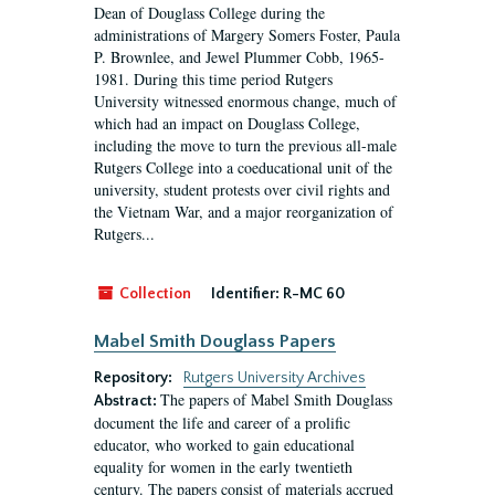
Dean of Douglass College during the
administrations of Margery Somers Foster, Paula
P. Brownlee, and Jewel Plummer Cobb, 1965-
1981. During this time period Rutgers
University witnessed enormous change, much of
which had an impact on Douglass College,
including the move to turn the previous all-male
Rutgers College into a coeducational unit of the
university, student protests over civil rights and
the Vietnam War, and a major reorganization of
Rutgers...
Collection
Identifier:
R-MC 60
Mabel Smith Douglass Papers
Repository:
Rutgers University Archives
The papers of Mabel Smith Douglass
Abstract:
document the life and career of a prolific
educator, who worked to gain educational
equality for women in the early twentieth
century. The papers consist of materials accrued