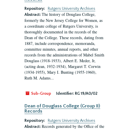
Repository:
Rutgers University Archives
The history of Douglass College,
Abstract:
formerly the New Jersey College for Women, as
a coordinate college of Rutgers University, is
thoroughly documented in the records of the
Dean of the College. These records, dating from
1887, include correspondence, memoranda,
committee minutes, annual reports, and other
records from the administrations of Mabel Smith
Douglass (1918-1933), Albert E. Meder, Jr,
(acting dean, 1932-1934), Margaret T. Corwin
(1934-1955), Mary I. Bunting (1955-1960),
Ruth M. Adams...
Sub-Group
Identifier:
RG 19/A0/02
Dean of Douglass College (Group II)
Records
Repository:
Rutgers University Archives
Records generated by the Office of the
Abstract: