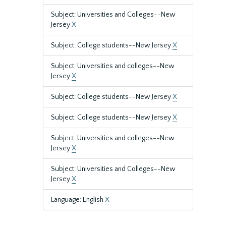
Subject: Universities and Colleges--New
Jersey
X
Subject: College students--New Jersey
X
Subject: Universities and colleges--New
Jersey
X
Subject: College students--New Jersey
X
Subject: College students--New Jersey
X
Subject: Universities and colleges--New
Jersey
X
Subject: Universities and Colleges--New
Jersey
X
Language: English
X