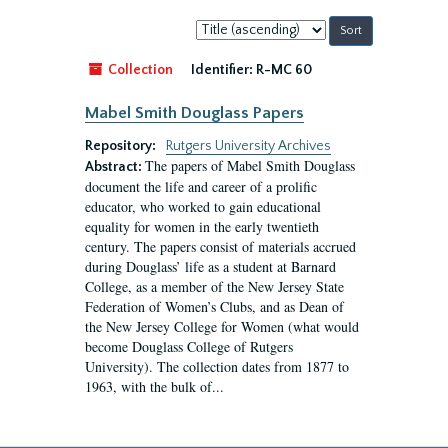
Sort
by:
Collection
Identifier:
R-MC 60
Mabel Smith Douglass Papers
Repository:
Rutgers University Archives
The papers of Mabel Smith Douglass
Abstract:
document the life and career of a prolific
educator, who worked to gain educational
equality for women in the early twentieth
century. The papers consist of materials accrued
during Douglass’ life as a student at Barnard
College, as a member of the New Jersey State
Federation of Women’s Clubs, and as Dean of
the New Jersey College for Women (what would
become Douglass College of Rutgers
University). The collection dates from 1877 to
1963, with the bulk of...