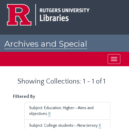
Skip
Skip
to
to
main
search
content
results
Archives and Special
Collections at Rutgers
Toggle
navigati
Showing Collections: 1 - 1 of 1
Filtered By
Subject: Education, Higher--Aims and
objectives
X
Subject: College students--New Jersey
X