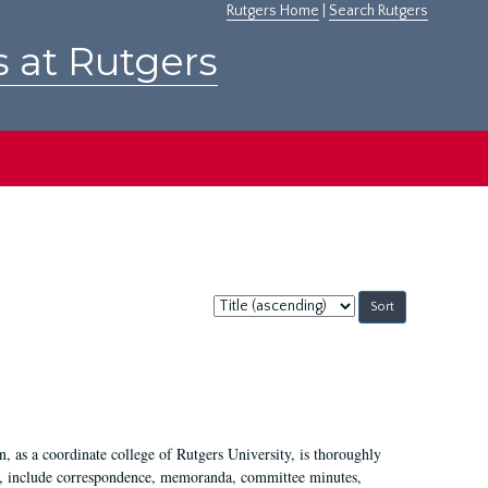
Rutgers Home
|
Search Rutgers
s at Rutgers
Sort
by:
 as a coordinate college of Rutgers University, is thoroughly
7, include correspondence, memoranda, committee minutes,