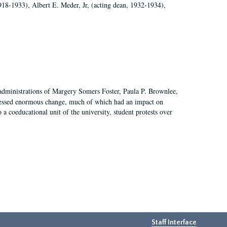
918-1933), Albert E. Meder, Jr, (acting dean, 1932-1934),
 administrations of Margery Somers Foster, Paula P. Brownlee,
essed enormous change, much of which had an impact on
a coeducational unit of the university, student protests over
Staff Interface