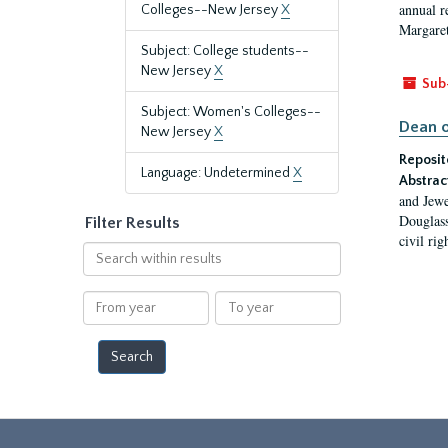
annual r
Colleges--New Jersey
X
Margaret
Subject: College students--
New Jersey
X
Sub
Subject: Women's Colleges--
Dean o
New Jersey
X
Reposit
Language: Undetermined
X
Abstrac
and Jewe
Douglass
Filter Results
civil ri
Search
within
results
From
To
year
year