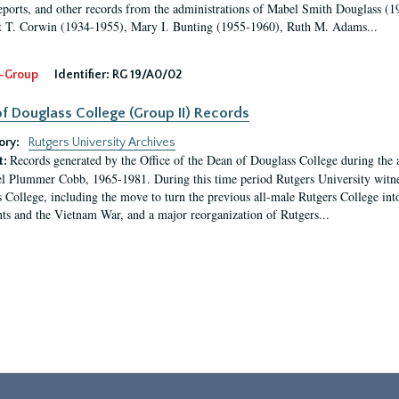
eports, and other records from the administrations of Mabel Smith Douglass (1
 T. Corwin (1934-1955), Mary I. Bunting (1955-1960), Ruth M. Adams...
-Group
Identifier:
RG 19/A0/02
f Douglass College (Group II) Records
ory:
Rutgers University Archives
Records generated by the Office of the Dean of Douglass College during the
t:
l Plummer Cobb, 1965-1981. During this time period Rutgers University witn
 College, including the move to turn the previous all-male Rutgers College into 
ghts and the Vietnam War, and a major reorganization of Rutgers...