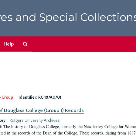
es and Special Collection
Search
Help
The
Archives
-Group
Identifier:
RG 19/A0/01
f Douglass College (Group I) Records
ory:
Rutgers University Archives
The history of Douglass College, formerly the New Jersey College for Women,
t:
ed in the records of the Dean of the College. These records, dating from 188