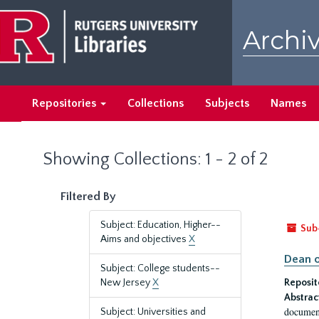
Skip
Skip
to
to
Archiv
main
search
content
results
Repositories
Collections
Subjects
Names
Showing Collections: 1 - 2 of 2
Filtered By
Subject: Education, Higher--
Sub
Aims and objectives
X
Dean o
Subject: College students--
New Jersey
X
Reposit
Abstrac
document
Subject: Universities and