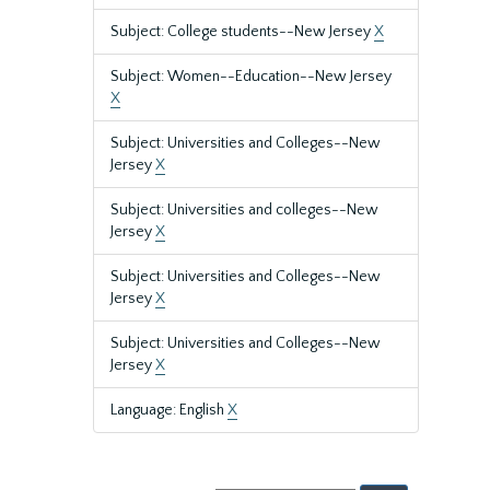
Subject: College students--New Jersey
X
Subject: Women--Education--New Jersey
X
Subject: Universities and Colleges--New
Jersey
X
Subject: Universities and colleges--New
Jersey
X
Subject: Universities and Colleges--New
Jersey
X
Subject: Universities and Colleges--New
Jersey
X
Language: English
X