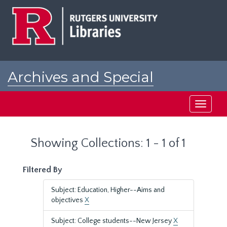
Skip
Skip
to
to
main
search
content
results
Archives and Special
Collections at Rutgers
Toggle
navigati
Showing Collections: 1 - 1 of 1
Filtered By
Subject: Education, Higher--Aims and
objectives
X
Subject: College students--New Jersey
X