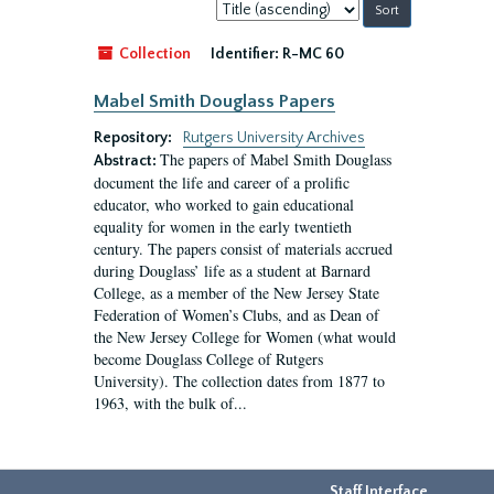
Sort
by:
Collection
Identifier:
R-MC 60
Mabel Smith Douglass Papers
Repository:
Rutgers University Archives
The papers of Mabel Smith Douglass
Abstract:
document the life and career of a prolific
educator, who worked to gain educational
equality for women in the early twentieth
century. The papers consist of materials accrued
during Douglass’ life as a student at Barnard
College, as a member of the New Jersey State
Federation of Women’s Clubs, and as Dean of
the New Jersey College for Women (what would
become Douglass College of Rutgers
University). The collection dates from 1877 to
1963, with the bulk of...
Staff Interface