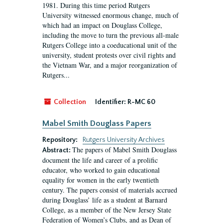
1981. During this time period Rutgers
University witnessed enormous change, much of
which had an impact on Douglass College,
including the move to turn the previous all-male
Rutgers College into a coeducational unit of the
university, student protests over civil rights and
the Vietnam War, and a major reorganization of
Rutgers...
Collection
Identifier:
R-MC 60
Mabel Smith Douglass Papers
Repository:
Rutgers University Archives
The papers of Mabel Smith Douglass
Abstract:
document the life and career of a prolific
educator, who worked to gain educational
equality for women in the early twentieth
century. The papers consist of materials accrued
during Douglass’ life as a student at Barnard
College, as a member of the New Jersey State
Federation of Women’s Clubs, and as Dean of