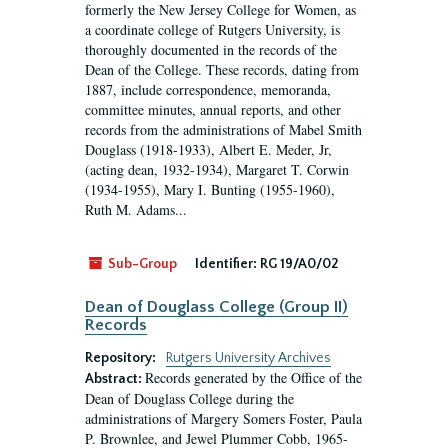
formerly the New Jersey College for Women, as
a coordinate college of Rutgers University, is
thoroughly documented in the records of the
Dean of the College. These records, dating from
1887, include correspondence, memoranda,
committee minutes, annual reports, and other
records from the administrations of Mabel Smith
Douglass (1918-1933), Albert E. Meder, Jr,
(acting dean, 1932-1934), Margaret T. Corwin
(1934-1955), Mary I. Bunting (1955-1960),
Ruth M. Adams...
Sub-Group
Identifier:
RG 19/A0/02
Dean of Douglass College (Group II)
Records
Repository:
Rutgers University Archives
Records generated by the Office of the
Abstract:
Dean of Douglass College during the
administrations of Margery Somers Foster, Paula
P. Brownlee, and Jewel Plummer Cobb, 1965-