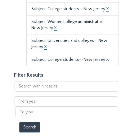
Subject: College students--New Jersey
X
Subject: Women college administrators--
New Jersey
X
Subject: Universities and colleges--New
Jersey
X
Subject: College students--New Jersey
X
Filter Results
Search
within
results
From
year
To
year