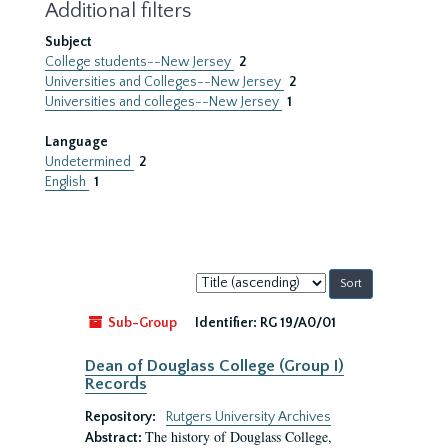
Additional filters
Subject
College students--New Jersey
2
Universities and Colleges--New Jersey
2
Universities and colleges--New Jersey
1
Language
Undetermined
2
English
1
Sort
by:
Sub-Group
Identifier:
RG 19/A0/01
Dean of Douglass College (Group I)
Records
Repository:
Rutgers University Archives
The history of Douglass College,
Abstract: