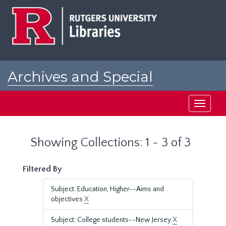
Skip
Skip
to
to
main
search
content
results
Archives and Special
Collections at Rutgers
Toggle
navigati
Showing Collections: 1 - 3 of 3
Filtered By
Subject: Education, Higher--Aims and
objectives
X
Subject: College students--New Jersey
X