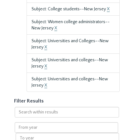
Subject: College students--New Jersey
X
Subject: Women college administrators--
New Jersey
X
Subject: Universities and Colleges--New
Jersey
X
Subject: Universities and colleges--New
Jersey
X
Subject: Universities and colleges--New
Jersey
X
Filter Results
Search
within
results
From
year
To