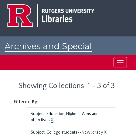
Skip
Skip
to
to
main
search
content
results
Archives and Special
Collections at Rutgers
Toggle
navigati
Showing Collections: 1 - 3 of 3
Filtered By
Subject: Education, Higher--Aims and
objectives
X
Subject: College students--New Jersey
X