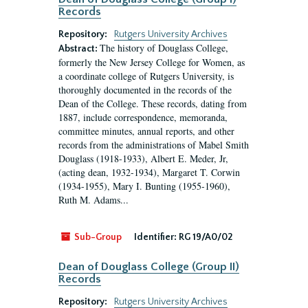
Records
Repository:
Rutgers University Archives
The history of Douglass College,
Abstract:
formerly the New Jersey College for Women, as
a coordinate college of Rutgers University, is
thoroughly documented in the records of the
Dean of the College. These records, dating from
1887, include correspondence, memoranda,
committee minutes, annual reports, and other
records from the administrations of Mabel Smith
Douglass (1918-1933), Albert E. Meder, Jr,
(acting dean, 1932-1934), Margaret T. Corwin
(1934-1955), Mary I. Bunting (1955-1960),
Ruth M. Adams...
Sub-Group
Identifier:
RG 19/A0/02
Dean of Douglass College (Group II)
Records
Repository:
Rutgers University Archives