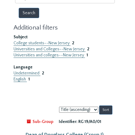
year
Additional filters
Subject
College students--New Jersey
2
Universities and Colleges--New Jersey
2
Universities and colleges--New Jersey
1
Language
Undetermined
2
English
1
Sort
by:
Sub-Group
Identifier:
RG 19/A0/01
Dean of Douglass College (Group I)