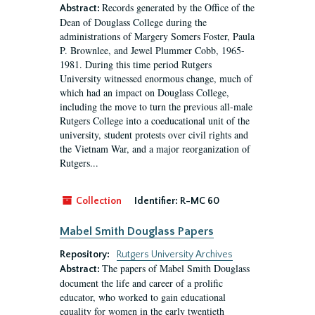
Records generated by the Office of the
Abstract:
Dean of Douglass College during the
administrations of Margery Somers Foster, Paula
P. Brownlee, and Jewel Plummer Cobb, 1965-
1981. During this time period Rutgers
University witnessed enormous change, much of
which had an impact on Douglass College,
including the move to turn the previous all-male
Rutgers College into a coeducational unit of the
university, student protests over civil rights and
the Vietnam War, and a major reorganization of
Rutgers...
Collection
Identifier:
R-MC 60
Mabel Smith Douglass Papers
Repository:
Rutgers University Archives
The papers of Mabel Smith Douglass
Abstract:
document the life and career of a prolific
educator, who worked to gain educational
equality for women in the early twentieth