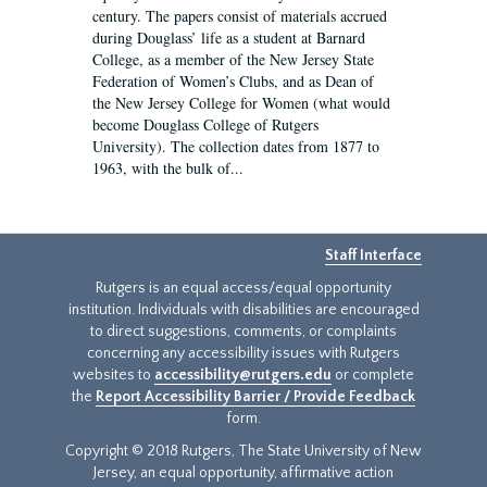
century. The papers consist of materials accrued
during Douglass’ life as a student at Barnard
College, as a member of the New Jersey State
Federation of Women’s Clubs, and as Dean of
the New Jersey College for Women (what would
become Douglass College of Rutgers
University). The collection dates from 1877 to
1963, with the bulk of...
Staff Interface
Rutgers is an equal access/equal opportunity
institution. Individuals with disabilities are encouraged
to direct suggestions, comments, or complaints
concerning any accessibility issues with Rutgers
websites to
accessibility@rutgers.edu
or complete
the
Report Accessibility Barrier / Provide Feedback
form.
Copyright © 2018 Rutgers, The State University of New
Jersey, an equal opportunity, affirmative action