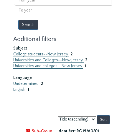
year
To
year
Additional filters
Subject
College students--New Jersey
2
Universities and Colleges--New Jersey
2
Universities and colleges--New Jersey
1
Language
Undetermined
2
English
1
Sort
by:
Sub-Group
Identifier:
RG 19/A0/01