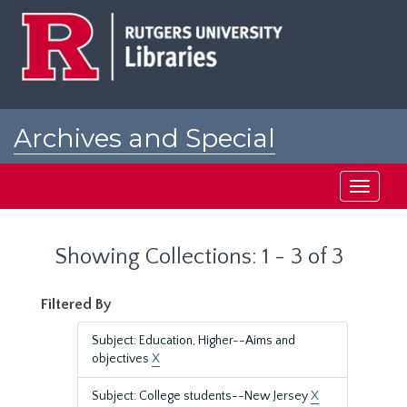
Skip
Skip
to
to
main
search
content
results
Archives and Special
Collections at Rutgers
Toggle
navigati
Showing Collections: 1 - 3 of 3
Filtered By
Subject: Education, Higher--Aims and
objectives
X
Subject: College students--New Jersey
X