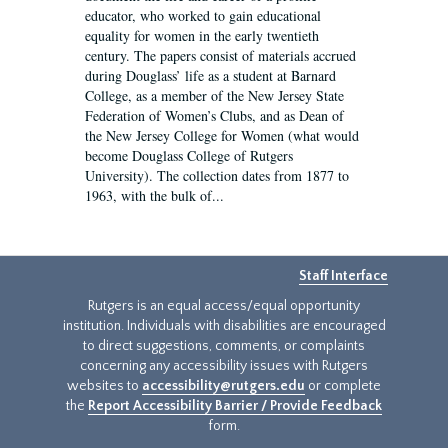
educator, who worked to gain educational
equality for women in the early twentieth
century. The papers consist of materials accrued
during Douglass’ life as a student at Barnard
College, as a member of the New Jersey State
Federation of Women’s Clubs, and as Dean of
the New Jersey College for Women (what would
become Douglass College of Rutgers
University). The collection dates from 1877 to
1963, with the bulk of...
Staff Interface
Rutgers is an equal access/equal opportunity
institution. Individuals with disabilities are encouraged
to direct suggestions, comments, or complaints
concerning any accessibility issues with Rutgers
websites to
accessibility@rutgers.edu
or complete
the
Report Accessibility Barrier / Provide Feedback
form.