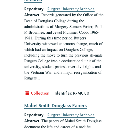
Repository:
Rutgers University Archives
Records generated by the Office of the
Abstract:
Dean of Douglass College during the
administrations of Margery Somers Foster, Paula
P. Brownlee, and Jewel Plummer Cobb, 1965-
1981. During this time period Rutgers
University witnessed enormous change, much of
which had an impact on Douglass College,
including the move to turn the previous all-male
Rutgers College into a coeducational unit of the
university, student protests over civil rights and
the Vietnam War, and a major reorganization of
Rutgers...
Collection
Identifier:
R-MC 60
Mabel Smith Douglass Papers
Repository:
Rutgers University Archives
The papers of Mabel Smith Douglass
Abstract:
document the life and career of a prolific