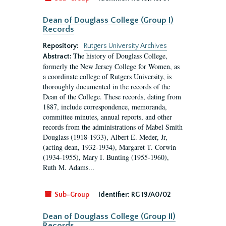
Dean of Douglass College (Group I)
Records
Repository:
Rutgers University Archives
The history of Douglass College,
Abstract:
formerly the New Jersey College for Women, as
a coordinate college of Rutgers University, is
thoroughly documented in the records of the
Dean of the College. These records, dating from
1887, include correspondence, memoranda,
committee minutes, annual reports, and other
records from the administrations of Mabel Smith
Douglass (1918-1933), Albert E. Meder, Jr,
(acting dean, 1932-1934), Margaret T. Corwin
(1934-1955), Mary I. Bunting (1955-1960),
Ruth M. Adams...
Sub-Group
Identifier:
RG 19/A0/02
Dean of Douglass College (Group II)
Records