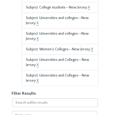
Subject: College students--New Jersey
X
Subject: Universities and colleges--New
Jersey
X
Subject: Universities and colleges--New
Jersey
X
Subject: Women's Colleges--New Jersey
X
Subject: Universities and Colleges--New
Jersey
X
Subject: Universities and Colleges--New
Jersey
X
Filter Results
Search
within
results
From