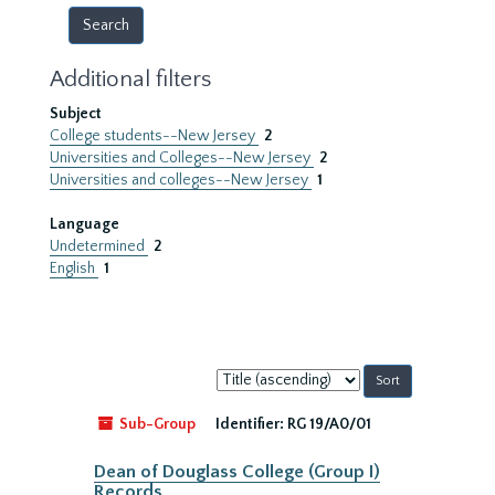
Additional filters
Subject
College students--New Jersey
2
Universities and Colleges--New Jersey
2
Universities and colleges--New Jersey
1
Language
Undetermined
2
English
1
Sort
by:
Sub-Group
Identifier:
RG 19/A0/01
Dean of Douglass College (Group I)
Records