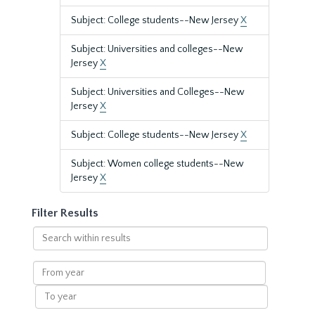
Subject: College students--New Jersey
X
Subject: Universities and colleges--New
Jersey
X
Subject: Universities and Colleges--New
Jersey
X
Subject: College students--New Jersey
X
Subject: Women college students--New
Jersey
X
Filter Results
Search
within
results
From
year
To
year