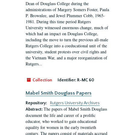
Dean of Douglass College during the
administrations of Margery Somers Foster, Paula
P. Brownlee, and Jewel Plummer Cobb, 1965-
1981. During this time period Rutgers
University witnessed enormous change, much of
which had an impact on Douglass College,
including the move to turn the previous all-male
Rutgers College into a coeducational unit of the
university, student protests over civil rights and
the Vietnam War, and a major reorganization of
Rutgers...
Collection
Identifier:
R-MC 60
Mabel Smith Douglass Papers
Repository:
Rutgers University Archives
The papers of Mabel Smith Douglass
Abstract:
document the life and career of a prolific
educator, who worked to gain educational
equality for women in the early twentieth
century. The papers consist of materials accrued