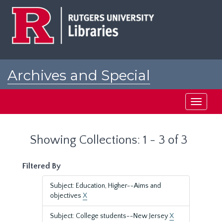
Skip
Skip
to
to
main
search
content
results
Archives and Special
Collections at Rutgers
Toggle
navigati
Showing Collections: 1 - 3 of 3
Filtered By
Subject: Education, Higher--Aims and
objectives
X
Subject: College students--New Jersey
X