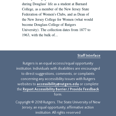
during Douglass’ life as a student at Barnard
College, as a member of the New Jersey State
Federation of Women’s Clubs, and as Dean of
the New Jersey College for Women (what would
become Douglass College of Rutgers
University). The collection dates from 1877 to
1963, with the bulk of...
Staff Interface
Rutgers is an equal access/equal opportunity
institution. Individuals with disabilities are encouraged
to direct suggestions, comments, or complaints
concerning any accessibility issues with Rutgers
websites to
accessibility@rutgers.edu
or complete
the
Report Accessibility Barrier / Provide Feedback
form.
Copyright © 2018 Rutgers, The State University of New
Jersey, an equal opportunity, affirmative action
institution. All rights reserved