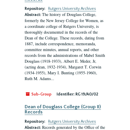
Repository:
Rutgers University Archives
The history of Douglass College,
Abstract:
formerly the New Jersey College for Women, as
a coordinate college of Rutgers University, is
thoroughly documented in the records of the
Dean of the College. These records, dating from
1887, include correspondence, memoranda,
committee minutes, annual reports, and other
records from the administrations of Mabel Smith
Douglass (1918-1933), Albert E. Meder, Jr,
(acting dean, 1932-1934), Margaret T. Corwin
(1934-1955), Mary I. Bunting (1955-1960),
Ruth M. Adams...
Sub-Group
Identifier:
RG 19/A0/02
Dean of Douglass College (Group II)
Records
Repository:
Rutgers University Archives
Records generated by the Office of the
Abstract: