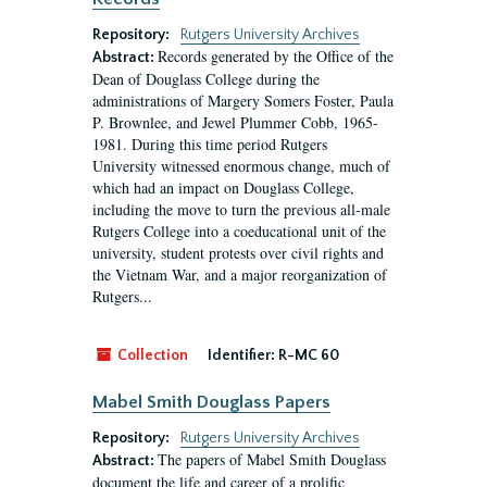
Repository:
Rutgers University Archives
Records generated by the Office of the
Abstract:
Dean of Douglass College during the
administrations of Margery Somers Foster, Paula
P. Brownlee, and Jewel Plummer Cobb, 1965-
1981. During this time period Rutgers
University witnessed enormous change, much of
which had an impact on Douglass College,
including the move to turn the previous all-male
Rutgers College into a coeducational unit of the
university, student protests over civil rights and
the Vietnam War, and a major reorganization of
Rutgers...
Collection
Identifier:
R-MC 60
Mabel Smith Douglass Papers
Repository:
Rutgers University Archives
The papers of Mabel Smith Douglass
Abstract:
document the life and career of a prolific