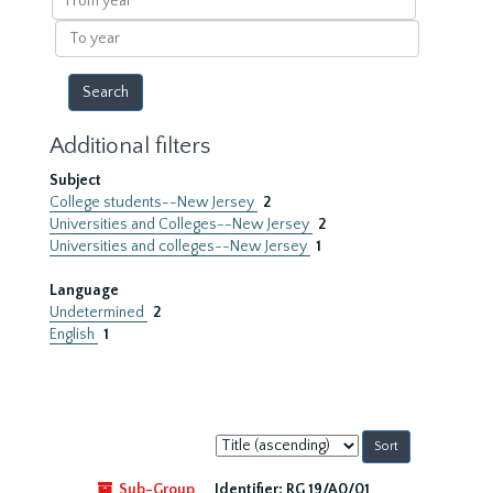
year
To
year
Additional filters
Subject
College students--New Jersey
2
Universities and Colleges--New Jersey
2
Universities and colleges--New Jersey
1
Language
Undetermined
2
English
1
Sort
by:
Sub-Group
Identifier:
RG 19/A0/01