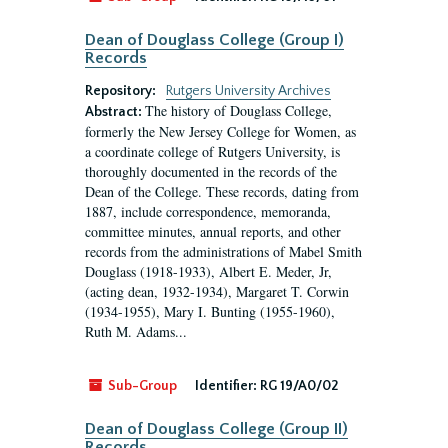
Dean of Douglass College (Group I)
Records
Repository:
Rutgers University Archives
The history of Douglass College,
Abstract:
formerly the New Jersey College for Women, as
a coordinate college of Rutgers University, is
thoroughly documented in the records of the
Dean of the College. These records, dating from
1887, include correspondence, memoranda,
committee minutes, annual reports, and other
records from the administrations of Mabel Smith
Douglass (1918-1933), Albert E. Meder, Jr,
(acting dean, 1932-1934), Margaret T. Corwin
(1934-1955), Mary I. Bunting (1955-1960),
Ruth M. Adams...
Sub-Group
Identifier:
RG 19/A0/02
Dean of Douglass College (Group II)
Records