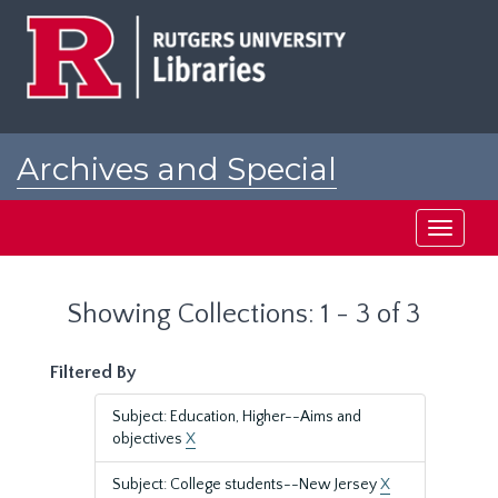
Skip
Skip
to
to
main
search
content
results
Archives and Special
Collections at Rutgers
Toggle
navigati
Showing Collections: 1 - 3 of 3
Filtered By
Subject: Education, Higher--Aims and
objectives
X
Subject: College students--New Jersey
X