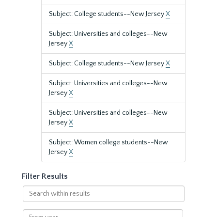
Subject: College students--New Jersey
X
Subject: Universities and colleges--New
Jersey
X
Subject: College students--New Jersey
X
Subject: Universities and colleges--New
Jersey
X
Subject: Universities and colleges--New
Jersey
X
Subject: Women college students--New
Jersey
X
Filter Results
Search
within
results
From