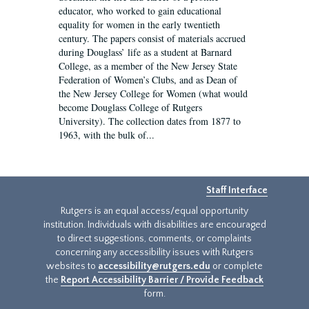
educator, who worked to gain educational
equality for women in the early twentieth
century. The papers consist of materials accrued
during Douglass’ life as a student at Barnard
College, as a member of the New Jersey State
Federation of Women’s Clubs, and as Dean of
the New Jersey College for Women (what would
become Douglass College of Rutgers
University). The collection dates from 1877 to
1963, with the bulk of...
Staff Interface
Rutgers is an equal access/equal opportunity
institution. Individuals with disabilities are encouraged
to direct suggestions, comments, or complaints
concerning any accessibility issues with Rutgers
websites to
accessibility@rutgers.edu
or complete
the
Report Accessibility Barrier / Provide Feedback
form.