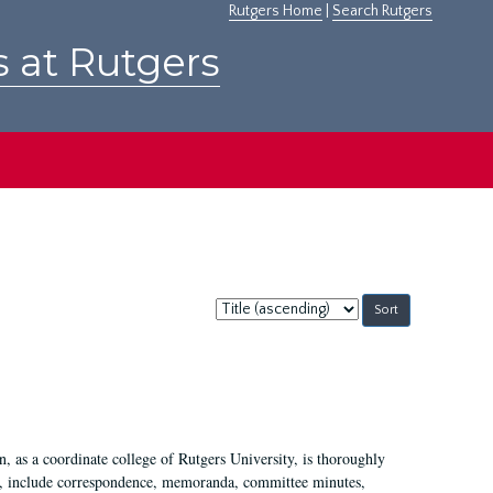
Rutgers Home
|
Search Rutgers
s at Rutgers
Sort
by:
 as a coordinate college of Rutgers University, is thoroughly
7, include correspondence, memoranda, committee minutes,