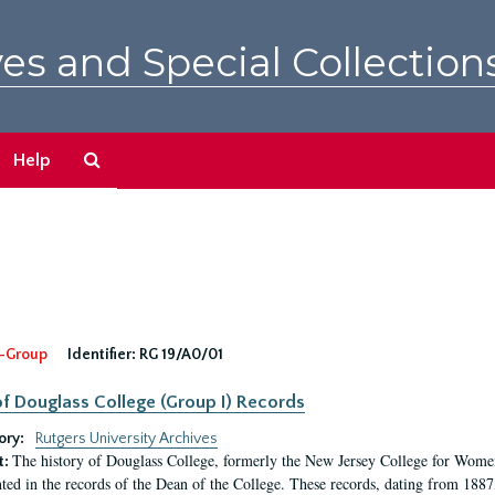
es and Special Collection
Search
Help
The
Archives
-Group
Identifier:
RG 19/A0/01
f Douglass College (Group I) Records
ory:
Rutgers University Archives
The history of Douglass College, formerly the New Jersey College for Women,
t:
ed in the records of the Dean of the College. These records, dating from 188