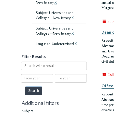
annual r
New Jersey
X
Margaret
Subject: Universities and
Colleges--New Jersey
X
Sub
Subject: Universities and
Dean o
Colleges--New Jersey
X
Reposit
Language: Undetermined
X
Abstrac
and Jewe
Douglass
Filter Results
civil ri
Search
within
results
Coll
From
To
year
year
Office
Reposit
Abstrac
Additional filters
time per
diverse 
Subject