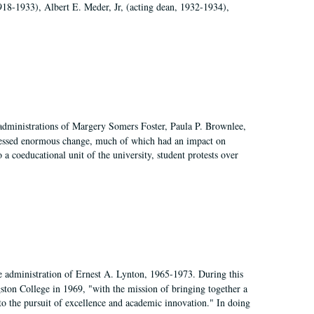
918-1933), Albert E. Meder, Jr, (acting dean, 1932-1934),
 administrations of Margery Somers Foster, Paula P. Brownlee,
essed enormous change, much of which had an impact on
a coeducational unit of the university, student protests over
e administration of Ernest A. Lynton, 1965-1973. During this
ngston College in 1969, "with the mission of bringing together a
to the pursuit of excellence and academic innovation." In doing