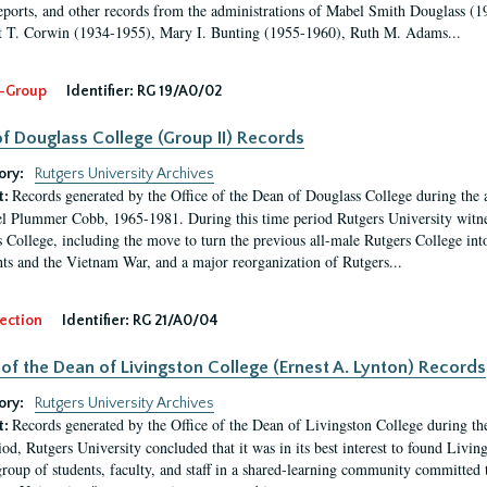
eports, and other records from the administrations of Mabel Smith Douglass (1
 T. Corwin (1934-1955), Mary I. Bunting (1955-1960), Ruth M. Adams...
-Group
Identifier:
RG 19/A0/02
f Douglass College (Group II) Records
ory:
Rutgers University Archives
Records generated by the Office of the Dean of Douglass College during the
t:
l Plummer Cobb, 1965-1981. During this time period Rutgers University witn
 College, including the move to turn the previous all-male Rutgers College into 
ghts and the Vietnam War, and a major reorganization of Rutgers...
ection
Identifier:
RG 21/A0/04
 of the Dean of Livingston College (Ernest A. Lynton) Records
ory:
Rutgers University Archives
Records generated by the Office of the Dean of Livingston College during th
t:
iod, Rutgers University concluded that it was in its best interest to found Livi
group of students, faculty, and staff in a shared-learning community committed 