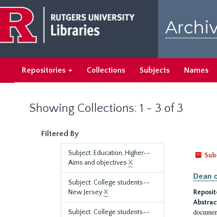
Skip
Skip
to
to
Archiv
main
search
content
results
Repositories
Collections
Subjects
Names
Showing Collections: 1 - 3 of 3
Filtered By
Subject: Education, Higher--
Sub
Aims and objectives
X
Dean o
Subject: College students--
New Jersey
X
Reposit
Abstrac
document
Subject: College students--