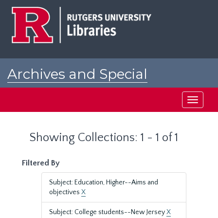
Skip
Skip
to
to
main
search
content
results
Archives and Special
Collections at Rutgers
Toggle
navigati
Showing Collections: 1 - 1 of 1
Filtered By
Subject: Education, Higher--Aims and
objectives
X
Subject: College students--New Jersey
X