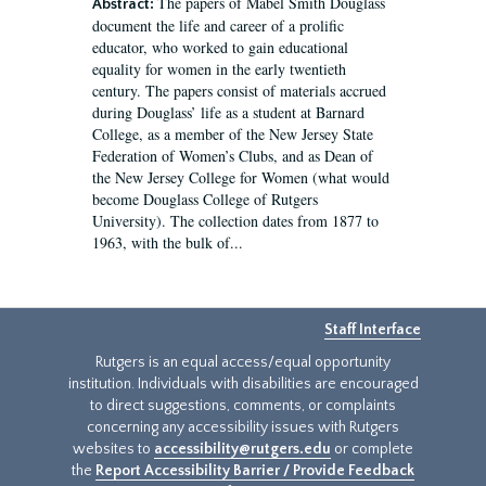
The papers of Mabel Smith Douglass
Abstract:
document the life and career of a prolific
educator, who worked to gain educational
equality for women in the early twentieth
century. The papers consist of materials accrued
during Douglass’ life as a student at Barnard
College, as a member of the New Jersey State
Federation of Women’s Clubs, and as Dean of
the New Jersey College for Women (what would
become Douglass College of Rutgers
University). The collection dates from 1877 to
1963, with the bulk of...
Staff Interface
Rutgers is an equal access/equal opportunity
institution. Individuals with disabilities are encouraged
to direct suggestions, comments, or complaints
concerning any accessibility issues with Rutgers
websites to
accessibility@rutgers.edu
or complete
the
Report Accessibility Barrier / Provide Feedback