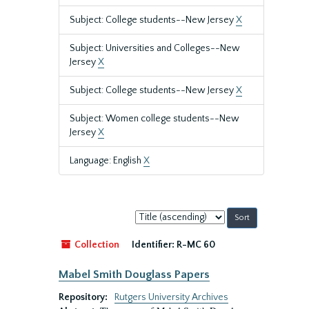
Subject: College students--New Jersey
X
Subject: Universities and Colleges--New
Jersey
X
Subject: College students--New Jersey
X
Subject: Women college students--New
Jersey
X
Language: English
X
Sort
by:
Collection
Identifier:
R-MC 60
Mabel Smith Douglass Papers
Repository:
Rutgers University Archives