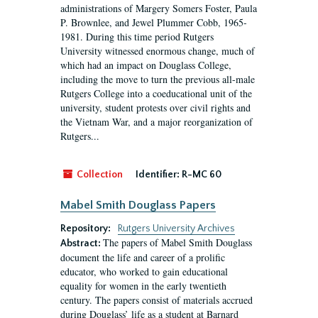
administrations of Margery Somers Foster, Paula
P. Brownlee, and Jewel Plummer Cobb, 1965-
1981. During this time period Rutgers
University witnessed enormous change, much of
which had an impact on Douglass College,
including the move to turn the previous all-male
Rutgers College into a coeducational unit of the
university, student protests over civil rights and
the Vietnam War, and a major reorganization of
Rutgers...
Collection
Identifier:
R-MC 60
Mabel Smith Douglass Papers
Repository:
Rutgers University Archives
The papers of Mabel Smith Douglass
Abstract:
document the life and career of a prolific
educator, who worked to gain educational
equality for women in the early twentieth
century. The papers consist of materials accrued
during Douglass’ life as a student at Barnard