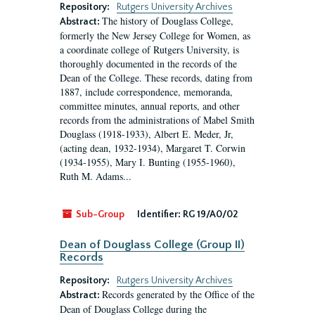
Repository:
Rutgers University Archives
The history of Douglass College,
Abstract:
formerly the New Jersey College for Women, as
a coordinate college of Rutgers University, is
thoroughly documented in the records of the
Dean of the College. These records, dating from
1887, include correspondence, memoranda,
committee minutes, annual reports, and other
records from the administrations of Mabel Smith
Douglass (1918-1933), Albert E. Meder, Jr,
(acting dean, 1932-1934), Margaret T. Corwin
(1934-1955), Mary I. Bunting (1955-1960),
Ruth M. Adams...
Sub-Group
Identifier:
RG 19/A0/02
Dean of Douglass College (Group II)
Records
Repository:
Rutgers University Archives
Records generated by the Office of the
Abstract:
Dean of Douglass College during the