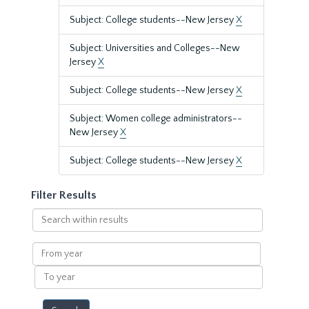
Subject: College students--New Jersey
X
Subject: Universities and Colleges--New
Jersey
X
Subject: College students--New Jersey
X
Subject: Women college administrators--
New Jersey
X
Subject: College students--New Jersey
X
Filter Results
Search
within
results
From
year
To
year