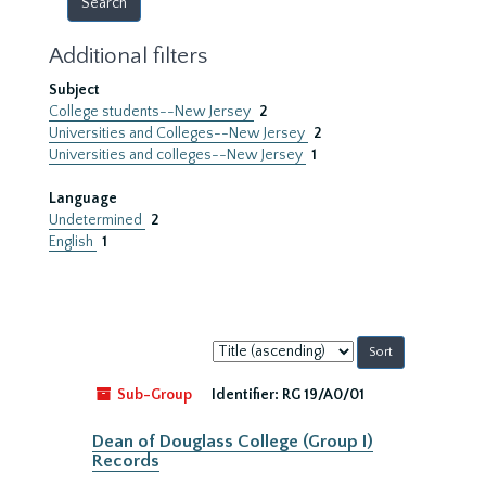
Additional filters
Subject
College students--New Jersey
2
Universities and Colleges--New Jersey
2
Universities and colleges--New Jersey
1
Language
Undetermined
2
English
1
Sort
by:
Sub-Group
Identifier:
RG 19/A0/01
Dean of Douglass College (Group I)
Records