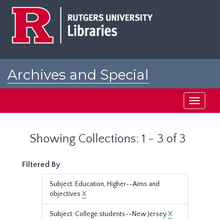
Skip
Skip
to
to
main
search
content
results
Archives and Special
Collections at Rutgers
Toggle
navigati
Showing Collections: 1 - 3 of 3
Filtered By
Subject: Education, Higher--Aims and
objectives
X
Subject: College students--New Jersey
X