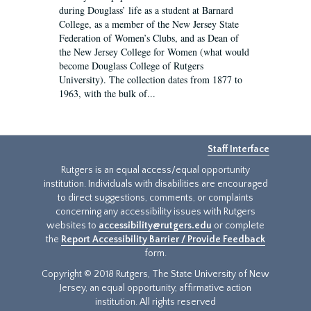
during Douglass’ life as a student at Barnard
College, as a member of the New Jersey State
Federation of Women’s Clubs, and as Dean of
the New Jersey College for Women (what would
become Douglass College of Rutgers
University). The collection dates from 1877 to
1963, with the bulk of...
Staff Interface
Rutgers is an equal access/equal opportunity
institution. Individuals with disabilities are encouraged
to direct suggestions, comments, or complaints
concerning any accessibility issues with Rutgers
websites to
accessibility@rutgers.edu
or complete
the
Report Accessibility Barrier / Provide Feedback
form.
Copyright © 2018 Rutgers, The State University of New
Jersey, an equal opportunity, affirmative action
institution. All rights reserved