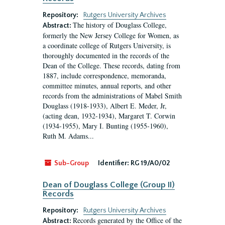
Repository:
Rutgers University Archives
The history of Douglass College,
Abstract:
formerly the New Jersey College for Women, as
a coordinate college of Rutgers University, is
thoroughly documented in the records of the
Dean of the College. These records, dating from
1887, include correspondence, memoranda,
committee minutes, annual reports, and other
records from the administrations of Mabel Smith
Douglass (1918-1933), Albert E. Meder, Jr,
(acting dean, 1932-1934), Margaret T. Corwin
(1934-1955), Mary I. Bunting (1955-1960),
Ruth M. Adams...
Sub-Group
Identifier:
RG 19/A0/02
Dean of Douglass College (Group II)
Records
Repository:
Rutgers University Archives
Records generated by the Office of the
Abstract: