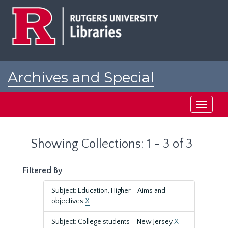
Skip
Skip
to
to
main
search
content
results
Archives and Special
Collections at Rutgers
Toggle
navigati
Showing Collections: 1 - 3 of 3
Filtered By
Subject: Education, Higher--Aims and
objectives
X
Subject: College students--New Jersey
X