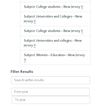
Subject: College students--New Jersey
X
Subject: Universities and Colleges--New
Jersey
X
Subject: College students--New Jersey
X
Subject: Universities and colleges--New
Jersey
X
Subject: Women--Education--New Jersey
X
Filter Results
Search
within
results
From
year
To
year