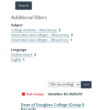
Additional filters
Subject
College students--New Jersey
2
Universities and Colleges--New Jersey
2
Universities and colleges--New Jersey
1
Language
Undetermined
2
English
1
Sort
by:
Sub-Group
Identifier:
RG 19/A0/01
Dean of Douglass College (Group I)
Records