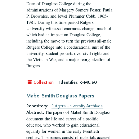
Dean of Douglass College during the
administrations of Margery Somers Foster, Paula
P. Brownlee, and Jewel Plummer Cobb, 1965-
1981. During this time period Rutgers
University witnessed enormous change, much of
which had an impact on Douglass College,
including the move to turn the previous all-male
Rutgers College into a coeducational unit of the
university, student protests over civil rights and
the Vietnam War, and a major reorganization of
Rutgers...
Collection
Identifier:
R-MC 60
Mabel Smith Douglass Papers
Repository:
Rutgers University Archives
The papers of Mabel Smith Douglass
Abstract:
document the life and career of a prolific
educator, who worked to gain educational
equality for women in the early twentieth
century. The papers consist of materials accrued