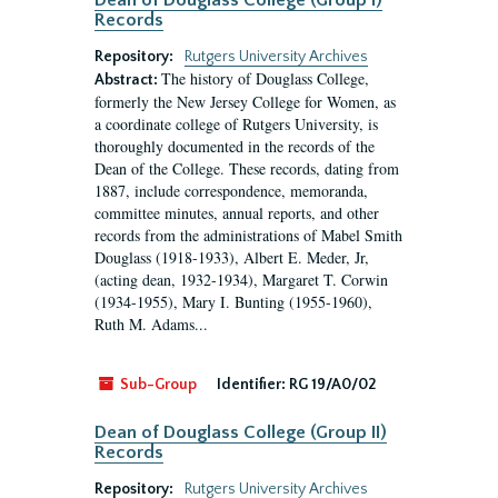
Dean of Douglass College (Group I)
Records
Repository:
Rutgers University Archives
The history of Douglass College,
Abstract:
formerly the New Jersey College for Women, as
a coordinate college of Rutgers University, is
thoroughly documented in the records of the
Dean of the College. These records, dating from
1887, include correspondence, memoranda,
committee minutes, annual reports, and other
records from the administrations of Mabel Smith
Douglass (1918-1933), Albert E. Meder, Jr,
(acting dean, 1932-1934), Margaret T. Corwin
(1934-1955), Mary I. Bunting (1955-1960),
Ruth M. Adams...
Sub-Group
Identifier:
RG 19/A0/02
Dean of Douglass College (Group II)
Records
Repository:
Rutgers University Archives