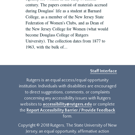
century. The papers consist of materials accrued
during Douglass’ life as a student at Barnard
College, as a member of the New Jersey State
Federation of Women’s Clubs, and as Dean of
the New Jersey College for Women (what would
become Douglass College of Rutgers
University). The collection dates from 1877 to
1963, with the bulk of...
Staff Interface
Rutgers is an equal access/equal opportunity
institution. Individuals with disabilities are encouraged
to direct suggestions, comments, or complaints
concerning any accessibility issues with Rutgers
websites to
accessibility@rutgers.edu
or complete
the
Report Accessibility Barrier / Provide Feedback
form.
Copyright © 2018 Rutgers, The State University of New
Jersey, an equal opportunity, affirmative action