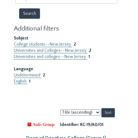
year
Additional filters
Subject
College students--New Jersey
2
Universities and Colleges--New Jersey
2
Universities and colleges--New Jersey
1
Language
Undetermined
2
English
1
Sort
by:
Sub-Group
Identifier:
RG 19/A0/01