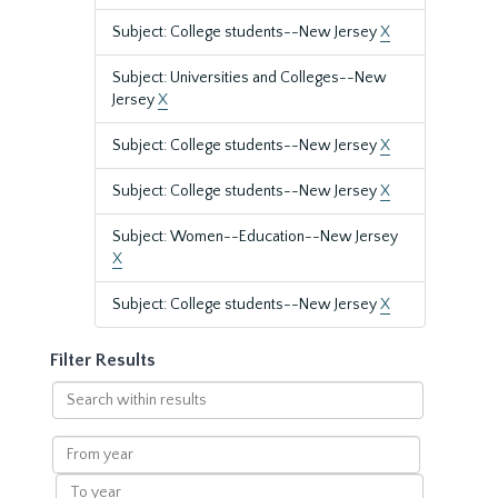
Subject: College students--New Jersey
X
Subject: Universities and Colleges--New
Jersey
X
Subject: College students--New Jersey
X
Subject: College students--New Jersey
X
Subject: Women--Education--New Jersey
X
Subject: College students--New Jersey
X
Filter Results
Search
within
results
From
year
To