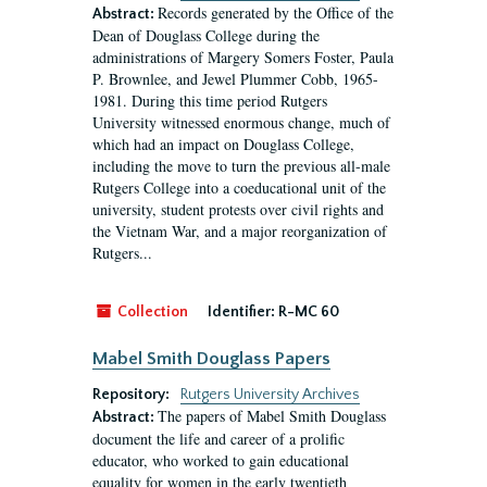
Records generated by the Office of the
Abstract:
Dean of Douglass College during the
administrations of Margery Somers Foster, Paula
P. Brownlee, and Jewel Plummer Cobb, 1965-
1981. During this time period Rutgers
University witnessed enormous change, much of
which had an impact on Douglass College,
including the move to turn the previous all-male
Rutgers College into a coeducational unit of the
university, student protests over civil rights and
the Vietnam War, and a major reorganization of
Rutgers...
Collection
Identifier:
R-MC 60
Mabel Smith Douglass Papers
Repository:
Rutgers University Archives
The papers of Mabel Smith Douglass
Abstract:
document the life and career of a prolific
educator, who worked to gain educational
equality for women in the early twentieth