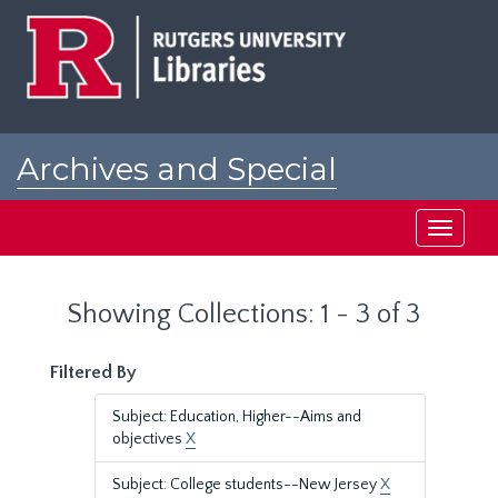
Skip
Skip
to
to
main
search
content
results
Archives and Special
Collections at Rutgers
Toggle
navigati
Showing Collections: 1 - 3 of 3
Filtered By
Subject: Education, Higher--Aims and
objectives
X
Subject: College students--New Jersey
X