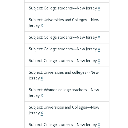
Subject: College students--New Jersey
X
Subject: Universities and Colleges--New
Jersey
X
Subject: College students--New Jersey
X
Subject: College students--New Jersey
X
Subject: College students--New Jersey
X
Subject: Universities and colleges--New
Jersey
X
Subject: Women college teachers--New
Jersey
X
Subject: Universities and Colleges--New
Jersey
X
Subject: College students--New Jersey
X