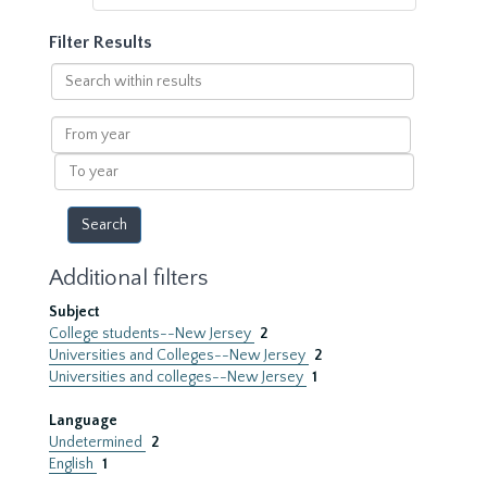
Filter Results
Search
within
results
From
year
To
year
Additional filters
Subject
College students--New Jersey
2
Universities and Colleges--New Jersey
2
Universities and colleges--New Jersey
1
Language
Undetermined
2
English
1