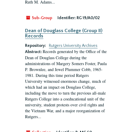
Ruth M. Adams...
Sub-Group
Identifier:
RG 19/A0/02
Dean of Douglass College (Group II)
Records
Repository:
Rutgers University Archives
Records generated by the Office of the
Abstract:
Dean of Douglass College during the
administrations of Margery Somers Foster, Paula
P. Brownlee, and Jewel Plummer Cobb, 1965-
1981. During this time period Rutgers
University witnessed enormous change, much of
which had an impact on Douglass College,
including the move to turn the previous all-male
Rutgers College into a coeducational unit of the
university, student protests over civil rights and
the Vietnam War, and a major reorganization of
Rutgers...