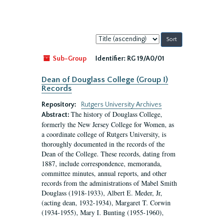
Sort
by:
Sub-Group
Identifier:
RG 19/A0/01
Dean of Douglass College (Group I)
Records
Repository:
Rutgers University Archives
The history of Douglass College,
Abstract:
formerly the New Jersey College for Women, as
a coordinate college of Rutgers University, is
thoroughly documented in the records of the
Dean of the College. These records, dating from
1887, include correspondence, memoranda,
committee minutes, annual reports, and other
records from the administrations of Mabel Smith
Douglass (1918-1933), Albert E. Meder, Jr,
(acting dean, 1932-1934), Margaret T. Corwin
(1934-1955), Mary I. Bunting (1955-1960),