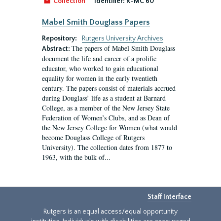
Collection
Identifier:
R-MC 60
Mabel Smith Douglass Papers
Repository:
Rutgers University Archives
The papers of Mabel Smith Douglass
Abstract:
document the life and career of a prolific
educator, who worked to gain educational
equality for women in the early twentieth
century. The papers consist of materials accrued
during Douglass’ life as a student at Barnard
College, as a member of the New Jersey State
Federation of Women’s Clubs, and as Dean of
the New Jersey College for Women (what would
become Douglass College of Rutgers
University). The collection dates from 1877 to
1963, with the bulk of...
Staff Interface
Rutgers is an equal access/equal opportunity