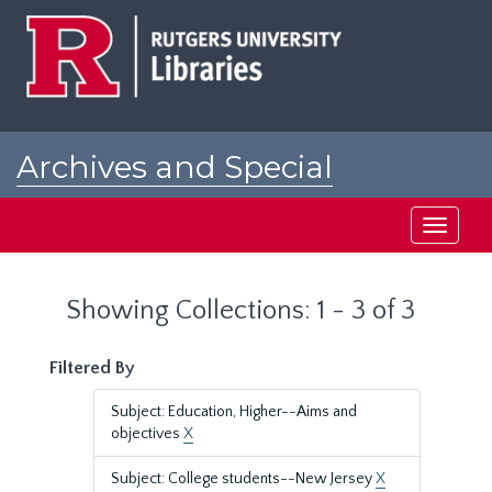
Skip
Skip
to
to
main
search
content
results
Archives and Special
Collections at Rutgers
Toggle
navigati
Showing Collections: 1 - 3 of 3
Filtered By
Subject: Education, Higher--Aims and
objectives
X
Subject: College students--New Jersey
X