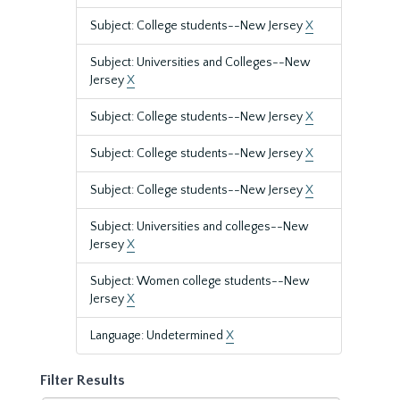
Subject: College students--New Jersey
X
Subject: Universities and Colleges--New
Jersey
X
Subject: College students--New Jersey
X
Subject: College students--New Jersey
X
Subject: College students--New Jersey
X
Subject: Universities and colleges--New
Jersey
X
Subject: Women college students--New
Jersey
X
Language: Undetermined
X
Filter Results