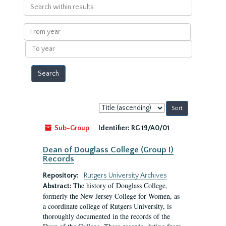
Search
within
results
From
year
To
year
Sort
by:
Sub-Group
Identifier:
RG 19/A0/01
Dean of Douglass College (Group I)
Records
Repository:
Rutgers University Archives
The history of Douglass College,
Abstract:
formerly the New Jersey College for Women, as
a coordinate college of Rutgers University, is
thoroughly documented in the records of the