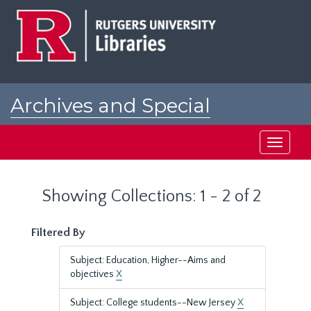
Skip
Skip
to
to
main
search
content
results
Archives and Special
Collections at Rutgers
Toggle
navigati
Showing Collections: 1 - 2 of 2
Filtered By
Subject: Education, Higher--Aims and
objectives
X
Subject: College students--New Jersey
X