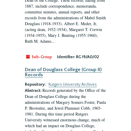
Dean of the College. These records, dating from
1887, include correspondence, memoranda,
committee minutes, annual reports, and other
records from the administrations of Mabel Smith
Douglass (1918-1933), Albert E. Meder, Jr,
(acting dean, 1932-1934), Margaret T. Corwin
(1934-1955), Mary I. Bunting (1955-1960),
Ruth M. Adams...
Sub-Group
Identifier:
RG 19/A0/02
Dean of Douglass College (Group II)
Records
Repository:
Rutgers University Archives
Records generated by the Office of the
Abstract:
Dean of Douglass College during the
administrations of Margery Somers Foster, Paula
P. Brownlee, and Jewel Plummer Cobb, 1965-
1981. During this time period Rutgers
University witnessed enormous change, much of
which had an impact on Douglass College,