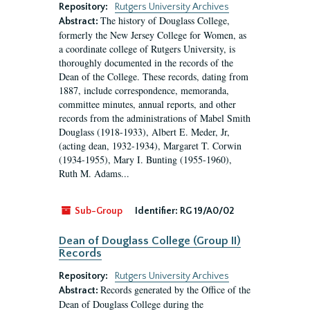
Repository:
Rutgers University Archives
The history of Douglass College,
Abstract:
formerly the New Jersey College for Women, as
a coordinate college of Rutgers University, is
thoroughly documented in the records of the
Dean of the College. These records, dating from
1887, include correspondence, memoranda,
committee minutes, annual reports, and other
records from the administrations of Mabel Smith
Douglass (1918-1933), Albert E. Meder, Jr,
(acting dean, 1932-1934), Margaret T. Corwin
(1934-1955), Mary I. Bunting (1955-1960),
Ruth M. Adams...
Sub-Group
Identifier:
RG 19/A0/02
Dean of Douglass College (Group II)
Records
Repository:
Rutgers University Archives
Records generated by the Office of the
Abstract:
Dean of Douglass College during the