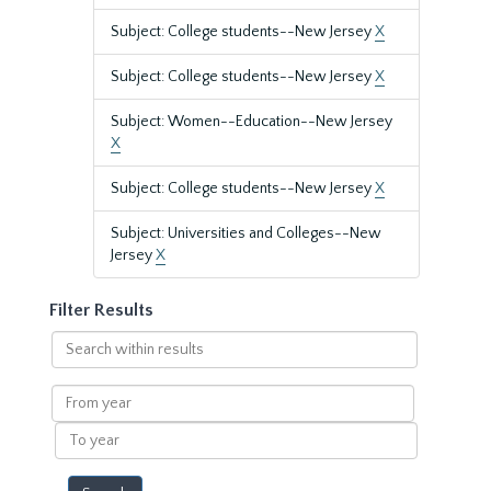
Subject: College students--New Jersey
X
Subject: College students--New Jersey
X
Subject: Women--Education--New Jersey
X
Subject: College students--New Jersey
X
Subject: Universities and Colleges--New
Jersey
X
Filter Results
Search
within
results
From
year
To
year