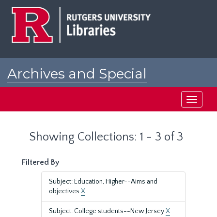
Skip
Skip
to
to
main
search
content
results
Archives and Special
Collections at Rutgers
Toggle
navigati
Showing Collections: 1 - 3 of 3
Filtered By
Subject: Education, Higher--Aims and
objectives
X
Subject: College students--New Jersey
X