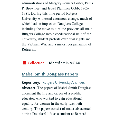
administrations of Margery Somers Foster, Paula
P. Brownlee, and Jewel Plummer Cobb, 1965-
1981. During this time period Rutgers
University witnessed enormous change, much of
which had an impact on Douglass College,
including the move to turn the previous all-male
Rutgers College into a coeducational unit of the
university, student protests over civil rights and
the Vietnam War, and a major reorganization of
Rutgers...
Collection
Identifier:
R-MC 60
Mabel Smith Douglass Papers
Repository:
Rutgers University Archives
The papers of Mabel Smith Douglass
Abstract:
document the life and career of a prolific
educator, who worked to gain educational
equality for women in the early twentieth
century. The papers consist of materials accrued
during Douglass’ life as a student at Barnard