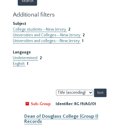
Additional filters
Subject
College students--New Jersey
2
Universities and Colleges--New Jersey
2
Universities and colleges--New Jersey
1
Language
Undetermined
2
English
1
Sort
by:
Sub-Group
Identifier:
RG 19/A0/01
Dean of Douglass College (Group I)
Records