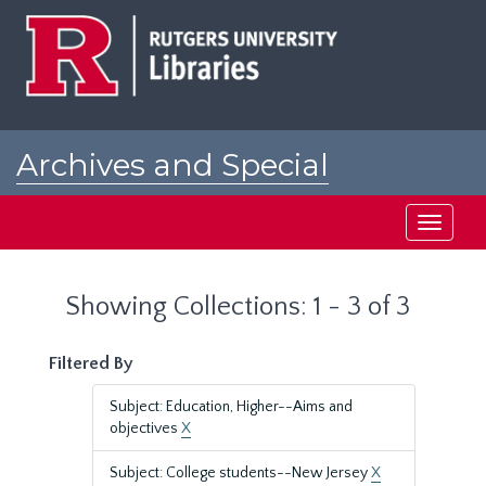
Skip
Skip
to
to
main
search
content
results
Archives and Special
Collections at Rutgers
Toggle
navigati
Showing Collections: 1 - 3 of 3
Filtered By
Subject: Education, Higher--Aims and
objectives
X
Subject: College students--New Jersey
X