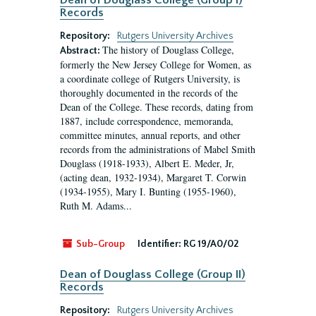
Dean of Douglass College (Group I)
Records
Repository:
Rutgers University Archives
The history of Douglass College,
Abstract:
formerly the New Jersey College for Women, as
a coordinate college of Rutgers University, is
thoroughly documented in the records of the
Dean of the College. These records, dating from
1887, include correspondence, memoranda,
committee minutes, annual reports, and other
records from the administrations of Mabel Smith
Douglass (1918-1933), Albert E. Meder, Jr,
(acting dean, 1932-1934), Margaret T. Corwin
(1934-1955), Mary I. Bunting (1955-1960),
Ruth M. Adams...
Sub-Group
Identifier:
RG 19/A0/02
Dean of Douglass College (Group II)
Records
Repository:
Rutgers University Archives