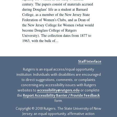
century. The papers consist of materials accrued
during Douglass’ life as a student at Barnard
College, as a member of the New Jersey State
Federation of Women’s Clubs, and as Dean of
the New Jersey College for Women (what would
become Douglass College of Rutgers
University). The collection dates from 1877 to
1963, with the bulk of...
Staff Interface
Rutgers is an equal access/equal opportunity
institution. Individuals with disabilities are encouraged
to direct suggestions, comments, or complaints
concerning any accessibility issues with Rutgers
websites to
accessibility@rutgers.edu
or complete
the
Report Accessibility Barrier / Provide Feedback
form.
Copyright © 2018 Rutgers, The State University of New
Jersey, an equal opportunity, affirmative action