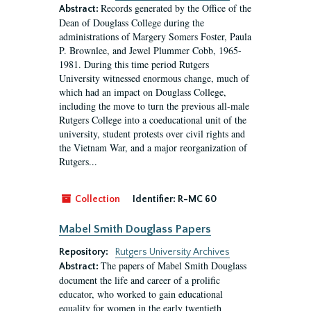
Records generated by the Office of the
Abstract:
Dean of Douglass College during the
administrations of Margery Somers Foster, Paula
P. Brownlee, and Jewel Plummer Cobb, 1965-
1981. During this time period Rutgers
University witnessed enormous change, much of
which had an impact on Douglass College,
including the move to turn the previous all-male
Rutgers College into a coeducational unit of the
university, student protests over civil rights and
the Vietnam War, and a major reorganization of
Rutgers...
Collection
Identifier:
R-MC 60
Mabel Smith Douglass Papers
Repository:
Rutgers University Archives
The papers of Mabel Smith Douglass
Abstract:
document the life and career of a prolific
educator, who worked to gain educational
equality for women in the early twentieth