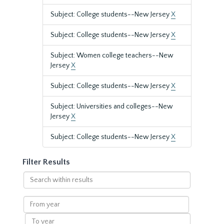
Subject: College students--New Jersey
X
Subject: College students--New Jersey
X
Subject: Women college teachers--New
Jersey
X
Subject: College students--New Jersey
X
Subject: Universities and colleges--New
Jersey
X
Subject: College students--New Jersey
X
Filter Results
Search
within
results
From
year
To