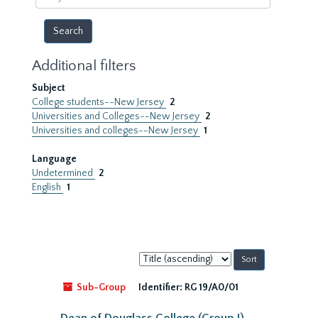
year
Additional filters
Subject
College students--New Jersey
2
Universities and Colleges--New Jersey
2
Universities and colleges--New Jersey
1
Language
Undetermined
2
English
1
Sort
by:
Sub-Group
Identifier:
RG 19/A0/01