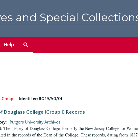
es and Special Collection
Search
Help
The
Archives
-Group
Identifier:
RG 19/A0/01
f Douglass College (Group I) Records
ory:
Rutgers University Archives
The history of Douglass College, formerly the New Jersey College for Women,
t:
ed in the records of the Dean of the College. These records, dating from 188