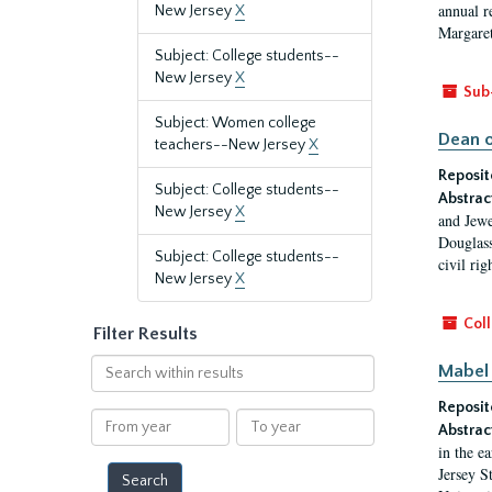
annual r
New Jersey
X
Margaret
Subject: College students--
New Jersey
X
Sub
Subject: Women college
Dean o
teachers--New Jersey
X
Reposit
Subject: College students--
Abstrac
New Jersey
X
and Jewe
Douglass
Subject: College students--
civil ri
New Jersey
X
Coll
Filter Results
Search
Mabel 
within
Reposit
results
From
To
Abstrac
year
year
in the e
Jersey S