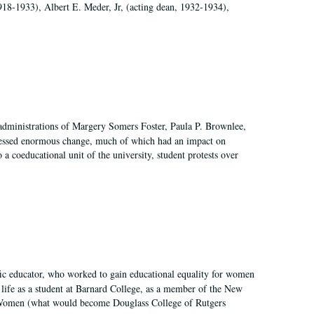
918-1933), Albert E. Meder, Jr, (acting dean, 1932-1934),
 administrations of Margery Somers Foster, Paula P. Brownlee,
essed enormous change, much of which had an impact on
a coeducational unit of the university, student protests over
fic educator, who worked to gain educational equality for women
’ life as a student at Barnard College, as a member of the New
r Women (what would become Douglass College of Rutgers