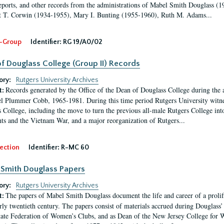
eports, and other records from the administrations of Mabel Smith Douglass (1
 T. Corwin (1934-1955), Mary I. Bunting (1955-1960), Ruth M. Adams...
-Group
Identifier:
RG 19/A0/02
f Douglass College (Group II) Records
ory:
Rutgers University Archives
Records generated by the Office of the Dean of Douglass College during the
t:
l Plummer Cobb, 1965-1981. During this time period Rutgers University witn
 College, including the move to turn the previous all-male Rutgers College into 
ghts and the Vietnam War, and a major reorganization of Rutgers...
ection
Identifier:
R-MC 60
Smith Douglass Papers
ory:
Rutgers University Archives
The papers of Mabel Smith Douglass document the life and career of a proli
t:
arly twentieth century. The papers consist of materials accrued during Douglass
tate Federation of Women’s Clubs, and as Dean of the New Jersey College fo