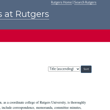
Rutgers Home
|
Search Rutgers
s at Rutgers
Sort
by:
 as a coordinate college of Rutgers University, is thoroughly
7, include correspondence, memoranda, committee minutes,