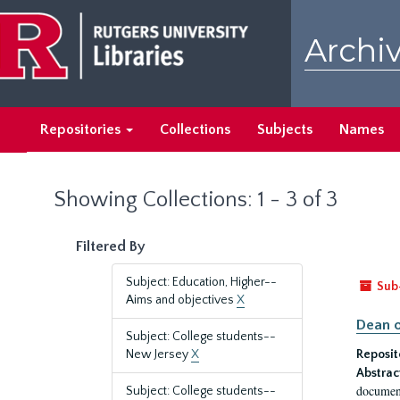
Skip
Skip
to
to
Archiv
main
search
content
results
Repositories
Collections
Subjects
Names
Showing Collections: 1 - 3 of 3
Filtered By
Subject: Education, Higher--
Sub
Aims and objectives
X
Dean o
Subject: College students--
New Jersey
X
Reposit
Abstrac
document
Subject: College students--