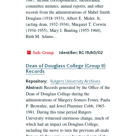
committee minutes, annual reports, and other
records from the administrations of Mabel Smith
Douglass (1918-1933), Albert E. Meder, Jr,
(acting dean, 1932-1934), Margaret T. Corwin
(1934-1955), Mary I. Bunting (1955-1960),
Ruth M. Adams...
Sub-Group
Identifier:
RG 19/A0/02
Dean of Douglass College (Group II)
Records
Repository:
Rutgers University Archives
Records generated by the Office of the
Abstract:
Dean of Douglass College during the
administrations of Margery Somers Foster, Paula
P. Brownlee, and Jewel Plummer Cobb, 1965-
1981. During this time period Rutgers
University witnessed enormous change, much of
which had an impact on Douglass College,
including the move to turn the previous all-male