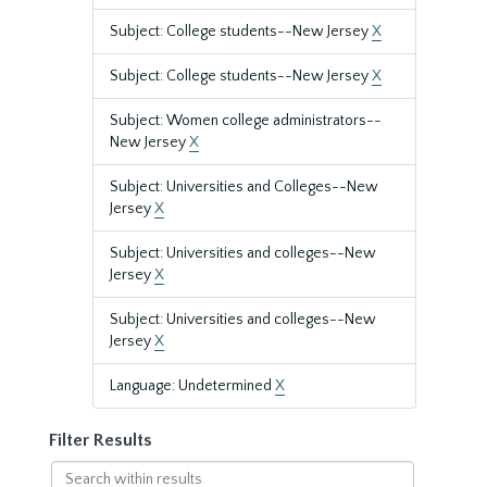
Subject: College students--New Jersey
X
Subject: College students--New Jersey
X
Subject: Women college administrators--
New Jersey
X
Subject: Universities and Colleges--New
Jersey
X
Subject: Universities and colleges--New
Jersey
X
Subject: Universities and colleges--New
Jersey
X
Language: Undetermined
X
Filter Results
Search