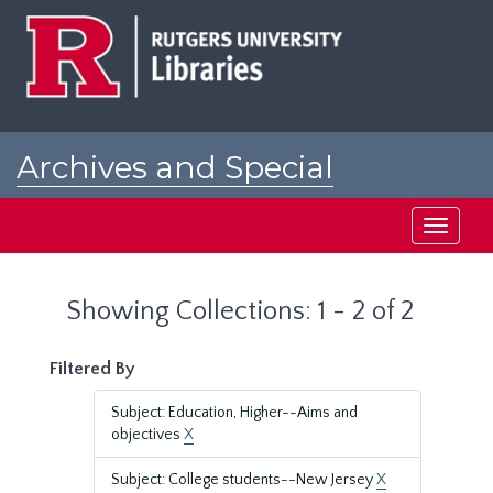
Skip
Skip
to
to
main
search
content
results
Archives and Special
Collections at Rutgers
Toggle
navigati
Showing Collections: 1 - 2 of 2
Filtered By
Subject: Education, Higher--Aims and
objectives
X
Subject: College students--New Jersey
X