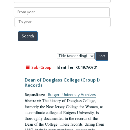
within
results
From
year
To
year
Sort
by:
Sub-Group
Identifier:
RG 19/A0/01
Dean of Douglass College (Group I)
Records
Repository:
Rutgers University Archives
The history of Douglass College,
Abstract:
formerly the New Jersey College for Women, as
a coordinate college of Rutgers University, is
thoroughly documented in the records of the
Dean of the College. These records, dating from
1887, include correspondence, memoranda,