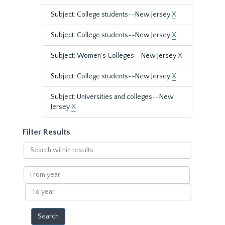
Subject: College students--New Jersey
X
Subject: College students--New Jersey
X
Subject: Women's Colleges--New Jersey
X
Subject: College students--New Jersey
X
Subject: Universities and colleges--New
Jersey
X
Filter Results
Search
within
results
From
year
To
year