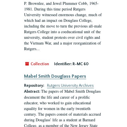
P. Brownlee, and Jewel Plummer Cobb, 1965-
1981. During this time period Rutgers
University witnessed enormous change, much of
which had an impact on Douglass College,
including the move to turn the previous all-male
Rutgers College into a coeducational unit of the
university, student protests over civil rights and
the Vietnam War, and a major reorganization of
Rutgers...
Collection
Identifier:
R-MC 60
Mabel Smith Douglass Papers
Repository:
Rutgers University Archives
The papers of Mabel Smith Douglass
Abstract:
document the life and career of a prolific
educator, who worked to gain educational
equality for women in the early twentieth
century. The papers consist of materials accrued
during Douglass’ life as a student at Barnard
College, as a member of the New Jersey State