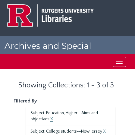
Skip
Skip
to
to
main
search
content
results
Archives and Special
Collections at Rutgers
Toggle
navigati
Showing Collections: 1 - 3 of 3
Filtered By
Subject: Education, Higher--Aims and
objectives
X
Subject: College students--New Jersey
X