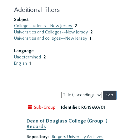
Additional filters
Subject
College students--New Jersey
2
Universities and Colleges--New Jersey
2
Universities and colleges--New Jersey
1
Language
Undetermined
2
English
1
Sort
by:
Sub-Group
Identifier:
RG 19/A0/01
Dean of Douglass College (Group I)
Records
Repository:
Rutgers University Archives