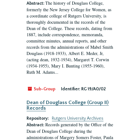
The history of Douglass College,
Abstract:
formerly the New Jersey College for Women, as
a coordinate college of Rutgers University, is
thoroughly documented in the records of the
Dean of the College. These records, dating from
1887, include correspondence, memoranda,
committee minutes, annual reports, and other
records from the administrations of Mabel Smith
Douglass (1918-1933), Albert E. Meder, Jr,
(acting dean, 1932-1934), Margaret T. Corwin
(1934-1955), Mary I. Bunting (1955-1960),
Ruth M. Adams...
Sub-Group
Identifier:
RG 19/A0/02
Dean of Douglass College (Group II)
Records
Repository:
Rutgers University Archives
Records generated by the Office of the
Abstract:
Dean of Douglass College during the
administrations of Margery Somers Foster, Paula