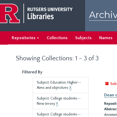
Skip
Skip
to
to
Archiv
main
search
content
results
Repositories
Collections
Subjects
Names
Showing Collections: 1 - 3 of 3
Filtered By
Subject: Education, Higher--
Sub
Aims and objectives
X
Dean o
Subject: College students--
New Jersey
X
Reposit
Abstrac
document
Subject: College students--