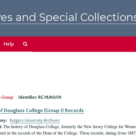
es and Special Collection
Search
Help
The
Archives
-Group
Identifier:
RG 19/A0/01
f Douglass College (Group I) Records
ory:
Rutgers University Archives
The history of Douglass College, formerly the New Jersey College for Women,
t:
ed in the records of the Dean of the College. These records, dating from 188