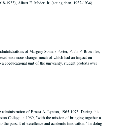
918-1933), Albert E. Meder, Jr, (acting dean, 1932-1934),
 administrations of Margery Somers Foster, Paula P. Brownlee,
essed enormous change, much of which had an impact on
a coeducational unit of the university, student protests over
e administration of Ernest A. Lynton, 1965-1973. During this
ngston College in 1969, "with the mission of bringing together a
to the pursuit of excellence and academic innovation." In doing