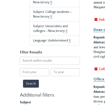
annual r
New Jersey
X
Margaret
Subject: College students--
New Jersey
X
Sub
Subject: Universities and
Dean o
colleges--New Jersey
X
Reposit
Language: Undetermined
X
Abstrac
and Jewe
Douglass
Filter Results
civil ri
Search
within
results
Coll
From
To
year
year
Office
Reposit
Abstrac
Additional filters
time per
diverse 
Subject