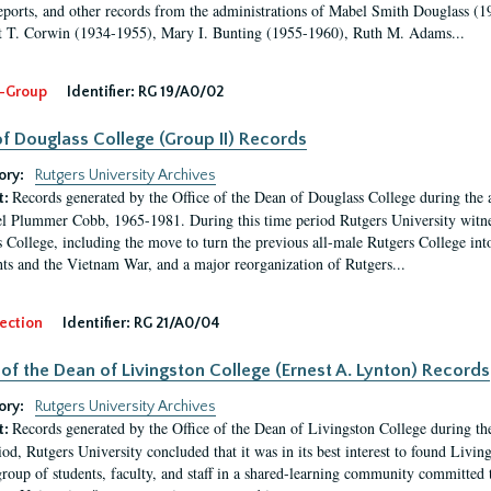
eports, and other records from the administrations of Mabel Smith Douglass (1
 T. Corwin (1934-1955), Mary I. Bunting (1955-1960), Ruth M. Adams...
-Group
Identifier:
RG 19/A0/02
f Douglass College (Group II) Records
ory:
Rutgers University Archives
Records generated by the Office of the Dean of Douglass College during the
t:
l Plummer Cobb, 1965-1981. During this time period Rutgers University witn
 College, including the move to turn the previous all-male Rutgers College into 
ghts and the Vietnam War, and a major reorganization of Rutgers...
ection
Identifier:
RG 21/A0/04
 of the Dean of Livingston College (Ernest A. Lynton) Records
ory:
Rutgers University Archives
Records generated by the Office of the Dean of Livingston College during th
t:
iod, Rutgers University concluded that it was in its best interest to found Livi
group of students, faculty, and staff in a shared-learning community committed 