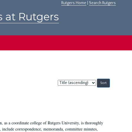
Rutgers Home
|
Search Rutgers
s at Rutgers
Sort
by:
 as a coordinate college of Rutgers University, is thoroughly
7, include correspondence, memoranda, committee minutes,