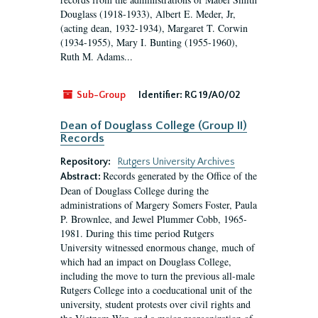
Douglass (1918-1933), Albert E. Meder, Jr,
(acting dean, 1932-1934), Margaret T. Corwin
(1934-1955), Mary I. Bunting (1955-1960),
Ruth M. Adams...
Sub-Group
Identifier:
RG 19/A0/02
Dean of Douglass College (Group II)
Records
Repository:
Rutgers University Archives
Records generated by the Office of the
Abstract:
Dean of Douglass College during the
administrations of Margery Somers Foster, Paula
P. Brownlee, and Jewel Plummer Cobb, 1965-
1981. During this time period Rutgers
University witnessed enormous change, much of
which had an impact on Douglass College,
including the move to turn the previous all-male
Rutgers College into a coeducational unit of the
university, student protests over civil rights and