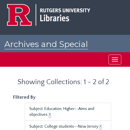
Skip
Skip
to
to
main
search
content
results
Archives and Special
Collections at Rutgers
Toggle
navigati
Showing Collections: 1 - 2 of 2
Filtered By
Subject: Education, Higher--Aims and
objectives
X
Subject: College students--New Jersey
X