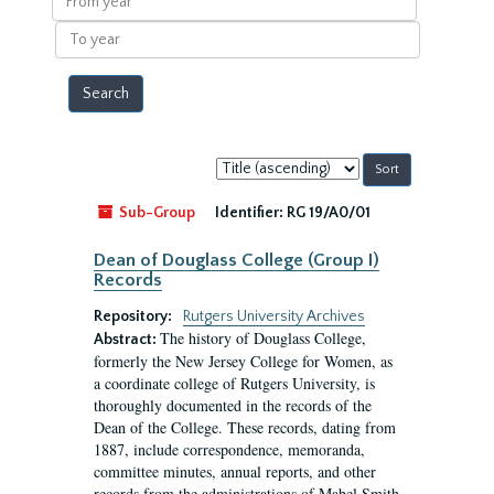
year
To
year
Sort
by:
Sub-Group
Identifier:
RG 19/A0/01
Dean of Douglass College (Group I)
Records
Repository:
Rutgers University Archives
The history of Douglass College,
Abstract:
formerly the New Jersey College for Women, as
a coordinate college of Rutgers University, is
thoroughly documented in the records of the
Dean of the College. These records, dating from
1887, include correspondence, memoranda,
committee minutes, annual reports, and other
records from the administrations of Mabel Smith