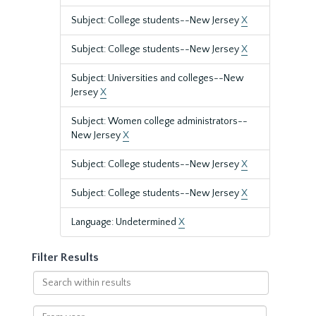
Subject: College students--New Jersey
X
Subject: College students--New Jersey
X
Subject: Universities and colleges--New
Jersey
X
Subject: Women college administrators--
New Jersey
X
Subject: College students--New Jersey
X
Subject: College students--New Jersey
X
Language: Undetermined
X
Filter Results
Search
within
results
From