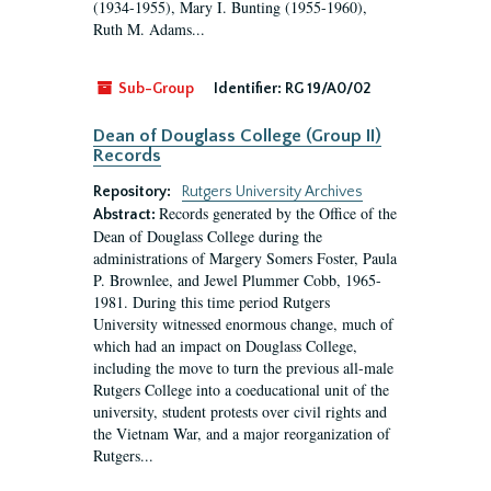
(1934-1955), Mary I. Bunting (1955-1960),
Ruth M. Adams...
Sub-Group
Identifier:
RG 19/A0/02
Dean of Douglass College (Group II)
Records
Repository:
Rutgers University Archives
Records generated by the Office of the
Abstract:
Dean of Douglass College during the
administrations of Margery Somers Foster, Paula
P. Brownlee, and Jewel Plummer Cobb, 1965-
1981. During this time period Rutgers
University witnessed enormous change, much of
which had an impact on Douglass College,
including the move to turn the previous all-male
Rutgers College into a coeducational unit of the
university, student protests over civil rights and
the Vietnam War, and a major reorganization of
Rutgers...