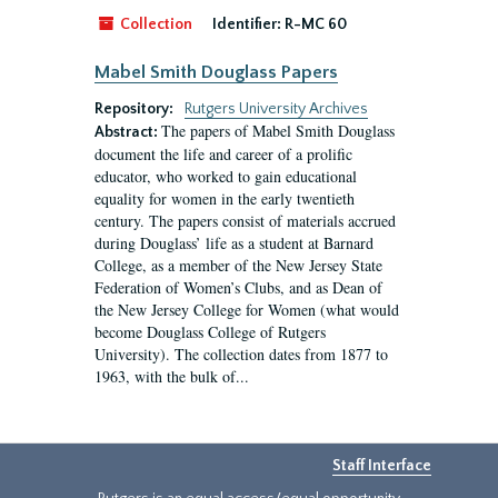
Collection
Identifier:
R-MC 60
Mabel Smith Douglass Papers
Repository:
Rutgers University Archives
The papers of Mabel Smith Douglass
Abstract:
document the life and career of a prolific
educator, who worked to gain educational
equality for women in the early twentieth
century. The papers consist of materials accrued
during Douglass’ life as a student at Barnard
College, as a member of the New Jersey State
Federation of Women’s Clubs, and as Dean of
the New Jersey College for Women (what would
become Douglass College of Rutgers
University). The collection dates from 1877 to
1963, with the bulk of...
Staff Interface