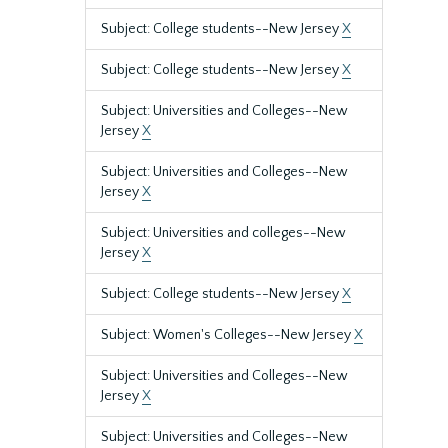
Subject: College students--New Jersey
X
Subject: College students--New Jersey
X
Subject: Universities and Colleges--New
Jersey
X
Subject: Universities and Colleges--New
Jersey
X
Subject: Universities and colleges--New
Jersey
X
Subject: College students--New Jersey
X
Subject: Women's Colleges--New Jersey
X
Subject: Universities and Colleges--New
Jersey
X
Subject: Universities and Colleges--New