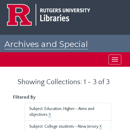
Skip
Skip
to
to
main
search
content
results
Archives and Special
Collections at Rutgers
Toggle
navigati
Showing Collections: 1 - 3 of 3
Filtered By
Subject: Education, Higher--Aims and
objectives
X
Subject: College students--New Jersey
X