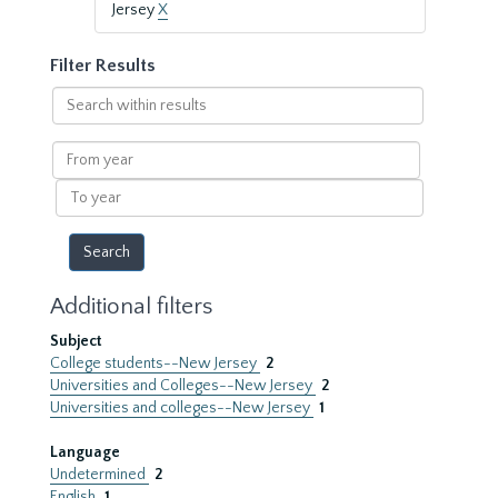
Jersey
X
Filter Results
Search
within
results
From
year
To
year
Additional filters
Subject
College students--New Jersey
2
Universities and Colleges--New Jersey
2
Universities and colleges--New Jersey
1
Language
Undetermined
2
English
1