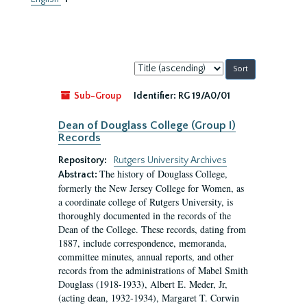
Sort
by:
Sub-Group
Identifier:
RG 19/A0/01
Dean of Douglass College (Group I)
Records
Repository:
Rutgers University Archives
The history of Douglass College,
Abstract:
formerly the New Jersey College for Women, as
a coordinate college of Rutgers University, is
thoroughly documented in the records of the
Dean of the College. These records, dating from
1887, include correspondence, memoranda,
committee minutes, annual reports, and other
records from the administrations of Mabel Smith
Douglass (1918-1933), Albert E. Meder, Jr,
(acting dean, 1932-1934), Margaret T. Corwin