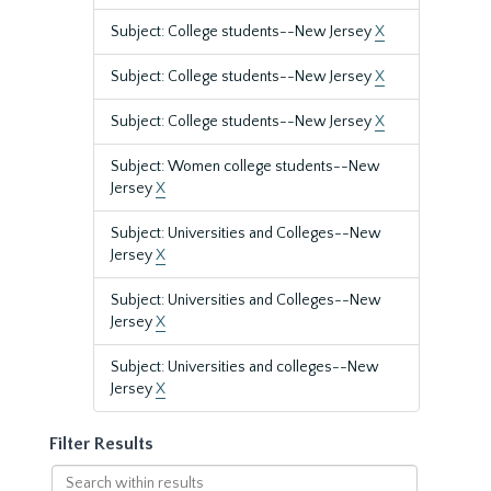
Subject: College students--New Jersey
X
Subject: College students--New Jersey
X
Subject: College students--New Jersey
X
Subject: Women college students--New
Jersey
X
Subject: Universities and Colleges--New
Jersey
X
Subject: Universities and Colleges--New
Jersey
X
Subject: Universities and colleges--New
Jersey
X
Filter Results
Search