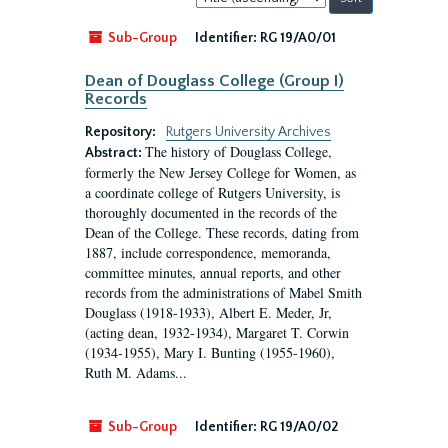
by:
Sub-Group
Identifier:
RG 19/A0/01
Dean of Douglass College (Group I)
Records
Repository:
Rutgers University Archives
The history of Douglass College,
Abstract:
formerly the New Jersey College for Women, as
a coordinate college of Rutgers University, is
thoroughly documented in the records of the
Dean of the College. These records, dating from
1887, include correspondence, memoranda,
committee minutes, annual reports, and other
records from the administrations of Mabel Smith
Douglass (1918-1933), Albert E. Meder, Jr,
(acting dean, 1932-1934), Margaret T. Corwin
(1934-1955), Mary I. Bunting (1955-1960),
Ruth M. Adams...
Sub-Group
Identifier:
RG 19/A0/02