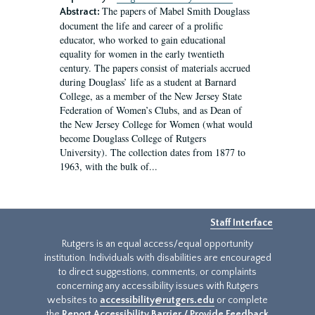
The papers of Mabel Smith Douglass
Abstract:
document the life and career of a prolific
educator, who worked to gain educational
equality for women in the early twentieth
century. The papers consist of materials accrued
during Douglass’ life as a student at Barnard
College, as a member of the New Jersey State
Federation of Women’s Clubs, and as Dean of
the New Jersey College for Women (what would
become Douglass College of Rutgers
University). The collection dates from 1877 to
1963, with the bulk of...
Staff Interface
Rutgers is an equal access/equal opportunity
institution. Individuals with disabilities are encouraged
to direct suggestions, comments, or complaints
concerning any accessibility issues with Rutgers
websites to
accessibility@rutgers.edu
or complete
the
Report Accessibility Barrier / Provide Feedback