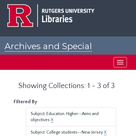
Skip
Skip
to
to
main
search
content
results
Archives and Special
Collections at Rutgers
Toggle
navigati
Showing Collections: 1 - 3 of 3
Filtered By
Subject: Education, Higher--Aims and
objectives
X
Subject: College students--New Jersey
X