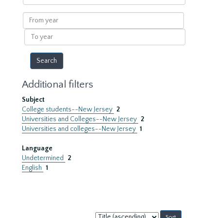
within
results
From
year
To
year
Additional filters
Subject
College students--New Jersey
2
Universities and Colleges--New Jersey
2
Universities and colleges--New Jersey
1
Language
Undetermined
2
English
1
Sort