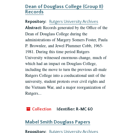
Dean of Douglass College (Group II)
Records
Repository:
Rutgers University Archives
Records generated by the Office of the
Abstract:
Dean of Douglass College during the
administrations of Margery Somers Foster, Paula
P. Brownlee, and Jewel Plummer Cobb, 1965-
1981. During this time period Rutgers
University witnessed enormous change, much of
which had an impact on Douglass College,
including the move to turn the previous all-male
Rutgers College into a coeducational unit of the
university, student protests over civil rights and
the Vietnam War, and a major reorganization of
Rutgers...
Collection
Identifier:
R-MC 60
Mabel Smith Douglass Papers
Repository:
Rutgers University Archives