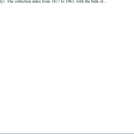
ty). The collection dates from 1877 to 1963, with the bulk of...