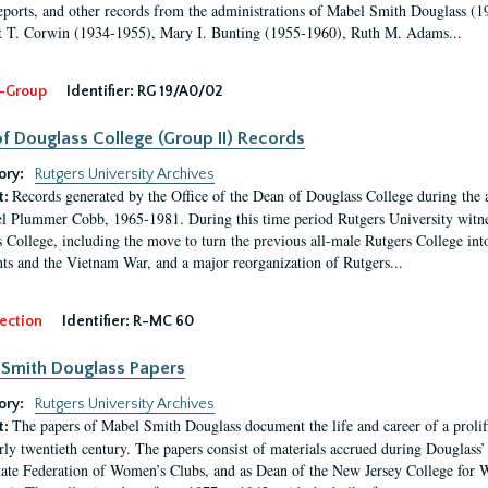
eports, and other records from the administrations of Mabel Smith Douglass (1
 T. Corwin (1934-1955), Mary I. Bunting (1955-1960), Ruth M. Adams...
-Group
Identifier:
RG 19/A0/02
f Douglass College (Group II) Records
ory:
Rutgers University Archives
Records generated by the Office of the Dean of Douglass College during the
t:
l Plummer Cobb, 1965-1981. During this time period Rutgers University witn
 College, including the move to turn the previous all-male Rutgers College into 
ghts and the Vietnam War, and a major reorganization of Rutgers...
ection
Identifier:
R-MC 60
Smith Douglass Papers
ory:
Rutgers University Archives
The papers of Mabel Smith Douglass document the life and career of a proli
t:
arly twentieth century. The papers consist of materials accrued during Douglass
tate Federation of Women’s Clubs, and as Dean of the New Jersey College fo