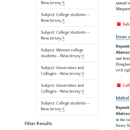
annual r
New Jersey
X
Margaret
Subject: College students--
New Jersey
X
Sub
Subject: College students--
Dean o
New Jersey
X
Reposit
Subject: Women college
Abstrac
students--New Jersey
X
and Jewe
Douglass
Subject: Universities and
civil ri
Colleges--New Jersey
X
Subject: Universities and
Coll
Colleges--New Jersey
X
Mabel 
Subject: College students--
Reposit
New Jersey
X
Abstrac
in the e
Filter Results
Jersey S