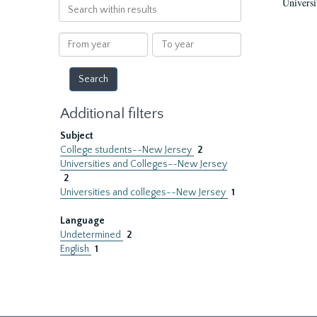
Universi
Search
within
results
From
To
year
year
Additional filters
Subject
College students--New Jersey
2
Universities and Colleges--New Jersey
2
Universities and colleges--New Jersey
1
Language
Undetermined
2
English
1