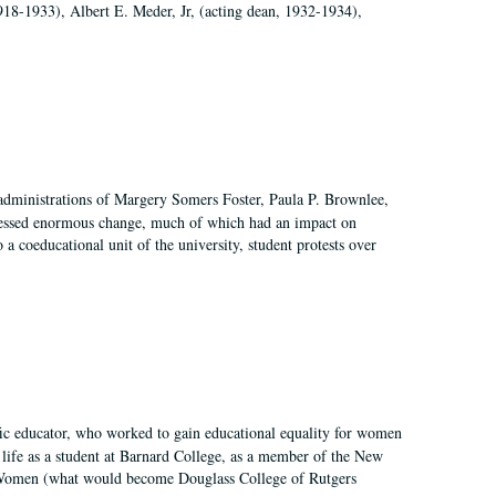
918-1933), Albert E. Meder, Jr, (acting dean, 1932-1934),
 administrations of Margery Somers Foster, Paula P. Brownlee,
essed enormous change, much of which had an impact on
a coeducational unit of the university, student protests over
fic educator, who worked to gain educational equality for women
’ life as a student at Barnard College, as a member of the New
r Women (what would become Douglass College of Rutgers