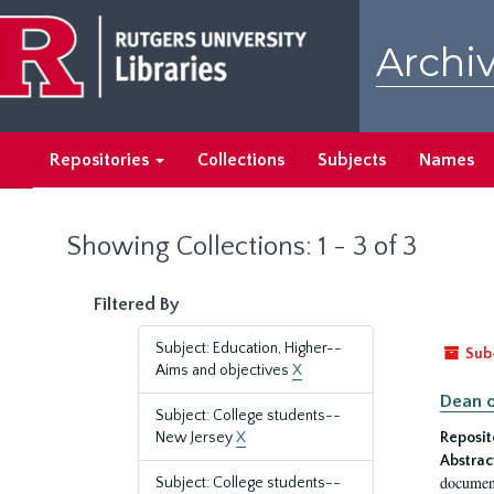
Skip
Skip
to
to
Archiv
main
search
content
results
Repositories
Collections
Subjects
Names
Showing Collections: 1 - 3 of 3
Filtered By
Subject: Education, Higher--
Sub
Aims and objectives
X
Dean o
Subject: College students--
New Jersey
X
Reposit
Abstrac
document
Subject: College students--