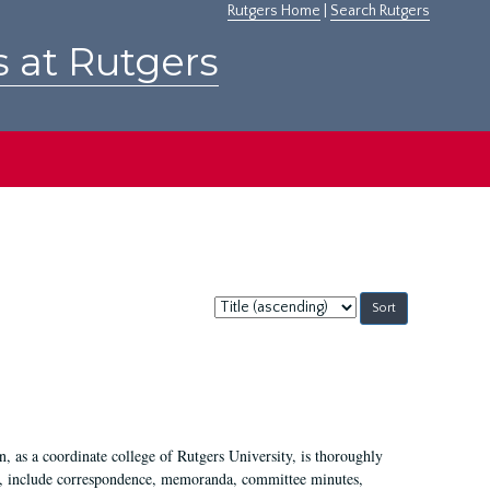
Rutgers Home
|
Search Rutgers
s at Rutgers
Sort
by:
 as a coordinate college of Rutgers University, is thoroughly
7, include correspondence, memoranda, committee minutes,