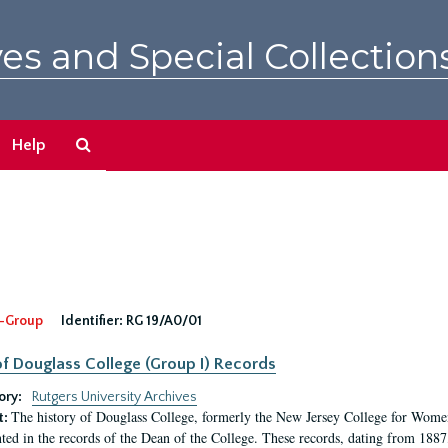
es and Special Collection
Search
Help
The
Archives
-Group
Identifier:
RG 19/A0/01
f Douglass College (Group I) Records
ory:
Rutgers University Archives
The history of Douglass College, formerly the New Jersey College for Women,
t:
ed in the records of the Dean of the College. These records, dating from 188