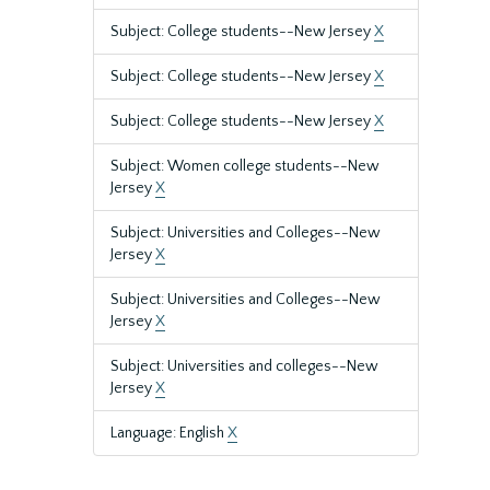
Subject: College students--New Jersey
X
Subject: College students--New Jersey
X
Subject: College students--New Jersey
X
Subject: Women college students--New
Jersey
X
Subject: Universities and Colleges--New
Jersey
X
Subject: Universities and Colleges--New
Jersey
X
Subject: Universities and colleges--New
Jersey
X
Language: English
X