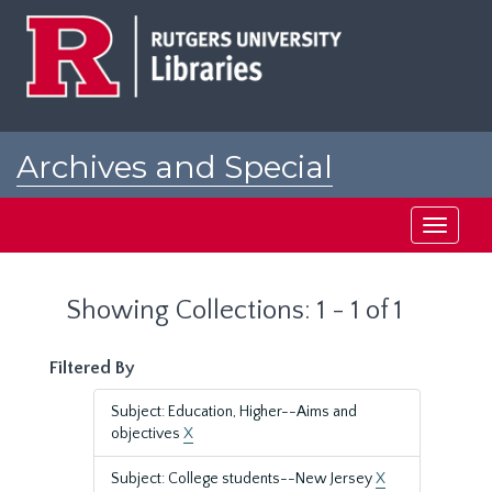
Skip
Skip
to
to
main
search
content
results
Archives and Special
Collections at Rutgers
Toggle
navigati
Showing Collections: 1 - 1 of 1
Filtered By
Subject: Education, Higher--Aims and
objectives
X
Subject: College students--New Jersey
X