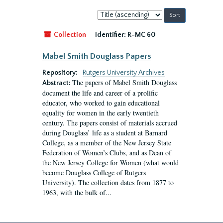
Sort
by:
Collection
Identifier:
R-MC 60
Mabel Smith Douglass Papers
Repository:
Rutgers University Archives
The papers of Mabel Smith Douglass
Abstract:
document the life and career of a prolific
educator, who worked to gain educational
equality for women in the early twentieth
century. The papers consist of materials accrued
during Douglass’ life as a student at Barnard
College, as a member of the New Jersey State
Federation of Women’s Clubs, and as Dean of
the New Jersey College for Women (what would
become Douglass College of Rutgers
University). The collection dates from 1877 to
1963, with the bulk of...