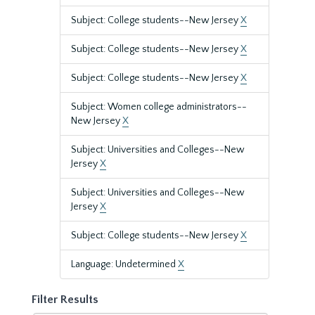
Subject: College students--New Jersey
X
Subject: College students--New Jersey
X
Subject: College students--New Jersey
X
Subject: Women college administrators--
New Jersey
X
Subject: Universities and Colleges--New
Jersey
X
Subject: Universities and Colleges--New
Jersey
X
Subject: College students--New Jersey
X
Language: Undetermined
X
Filter Results