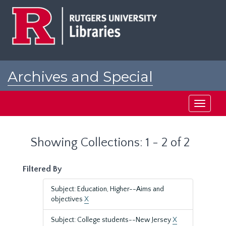
Skip
Skip
to
to
main
search
content
results
Archives and Special
Collections at Rutgers
Toggle
navigati
Showing Collections: 1 - 2 of 2
Filtered By
Subject: Education, Higher--Aims and
objectives
X
Subject: College students--New Jersey
X