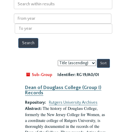
Search
within
results
From
year
To
year
Sort
by:
Sub-Group
Identifier:
RG 19/A0/01
Dean of Douglass College (Group I)
Records
Repository:
Rutgers University Archives
The history of Douglass College,
Abstract:
formerly the New Jersey College for Women, as
a coordinate college of Rutgers University, is
thoroughly documented in the records of the