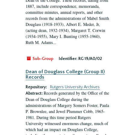
Dean of the College. These records, dating from
1887, include correspondence, memoranda,
committee minutes, annual reports, and other
records from the administrations of Mabel Smith
Douglass (1918-1933), Albert E. Meder, Jr,
(acting dean, 1932-1934), Margaret T. Corwin
(1934-1955), Mary I. Bunting (1955-1960),
Ruth M. Adams...
Sub-Group
Identifier:
RG 19/A0/02
Dean of Douglass College (Group II)
Records
Repository:
Rutgers University Archives
Records generated by the Office of the
Abstract:
Dean of Douglass College during the
administrations of Margery Somers Foster, Paula
P. Brownlee, and Jewel Plummer Cobb, 1965-
1981. During this time period Rutgers
University witnessed enormous change, much of
which had an impact on Douglass College,