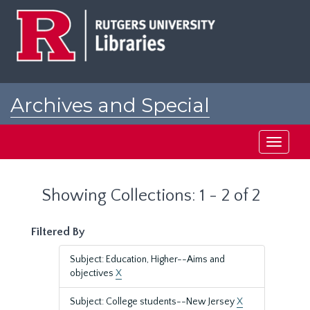
Skip
Skip
to
to
main
search
content
results
Archives and Special
Collections at Rutgers
Toggle
navigati
Showing Collections: 1 - 2 of 2
Filtered By
Subject: Education, Higher--Aims and
objectives
X
Subject: College students--New Jersey
X