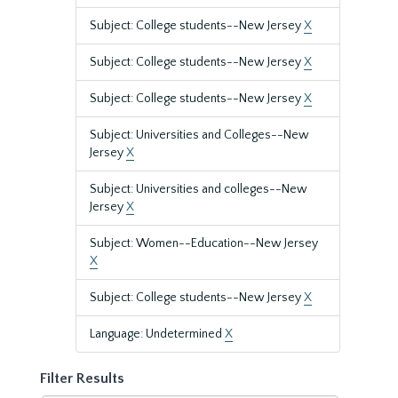
Subject: College students--New Jersey
X
Subject: College students--New Jersey
X
Subject: College students--New Jersey
X
Subject: Universities and Colleges--New
Jersey
X
Subject: Universities and colleges--New
Jersey
X
Subject: Women--Education--New Jersey
X
Subject: College students--New Jersey
X
Language: Undetermined
X
Filter Results