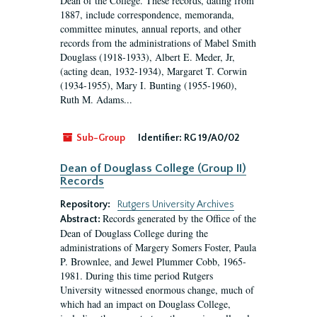
Dean of the College. These records, dating from
1887, include correspondence, memoranda,
committee minutes, annual reports, and other
records from the administrations of Mabel Smith
Douglass (1918-1933), Albert E. Meder, Jr,
(acting dean, 1932-1934), Margaret T. Corwin
(1934-1955), Mary I. Bunting (1955-1960),
Ruth M. Adams...
Sub-Group
Identifier:
RG 19/A0/02
Dean of Douglass College (Group II)
Records
Repository:
Rutgers University Archives
Records generated by the Office of the
Abstract:
Dean of Douglass College during the
administrations of Margery Somers Foster, Paula
P. Brownlee, and Jewel Plummer Cobb, 1965-
1981. During this time period Rutgers
University witnessed enormous change, much of
which had an impact on Douglass College,