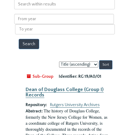
Search
within
results
From
year
To
year
Sort
by:
Sub-Group
Identifier:
RG 19/A0/01
Dean of Douglass College (Group I)
Records
Repository:
Rutgers University Archives
The history of Douglass College,
Abstract:
formerly the New Jersey College for Women, as
a coordinate college of Rutgers University, is
thoroughly documented in the records of the