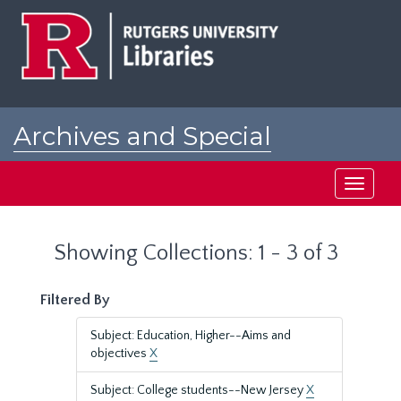
Skip
Skip
to
to
main
search
content
results
Archives and Special
Collections at Rutgers
Toggle
navigati
Showing Collections: 1 - 3 of 3
Filtered By
Subject: Education, Higher--Aims and
objectives
X
Subject: College students--New Jersey
X