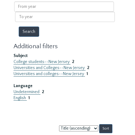
results
From
year
To
year
Additional filters
Subject
College students--New Jersey
2
Universities and Colleges--New Jersey
2
Universities and colleges--New Jersey
1
Language
Undetermined
2
English
1
Sort
by: