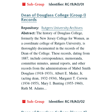
Sub-Group
Identifier:
RG 19/A0/01
Dean of Douglass College (Group I)
Records
Repository:
Rutgers University Archives
The history of Douglass College,
Abstract:
formerly the New Jersey College for Women, as
a coordinate college of Rutgers University, is
thoroughly documented in the records of the
Dean of the College. These records, dating from
1887, include correspondence, memoranda,
committee minutes, annual reports, and other
records from the administrations of Mabel Smith
Douglass (1918-1933), Albert E. Meder, Jr,
(acting dean, 1932-1934), Margaret T. Corwin
(1934-1955), Mary I. Bunting (1955-1960),
Ruth M. Adams...
Sub-Group
Identifier:
RG 19/A0/02