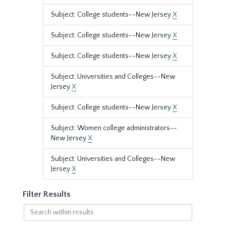
Subject: College students--New Jersey
X
Subject: College students--New Jersey
X
Subject: College students--New Jersey
X
Subject: Universities and Colleges--New
Jersey
X
Subject: College students--New Jersey
X
Subject: Women college administrators--
New Jersey
X
Subject: Universities and Colleges--New
Jersey
X
Filter Results
Search
within