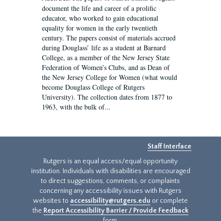
document the life and career of a prolific
educator, who worked to gain educational
equality for women in the early twentieth
century. The papers consist of materials accrued
during Douglass’ life as a student at Barnard
College, as a member of the New Jersey State
Federation of Women’s Clubs, and as Dean of
the New Jersey College for Women (what would
become Douglass College of Rutgers
University). The collection dates from 1877 to
1963, with the bulk of...
Staff Interface
Rutgers is an equal access/equal opportunity
institution. Individuals with disabilities are encouraged
to direct suggestions, comments, or complaints
concerning any accessibility issues with Rutgers
websites to
accessibility@rutgers.edu
or complete
the
Report Accessibility Barrier / Provide Feedback
form.