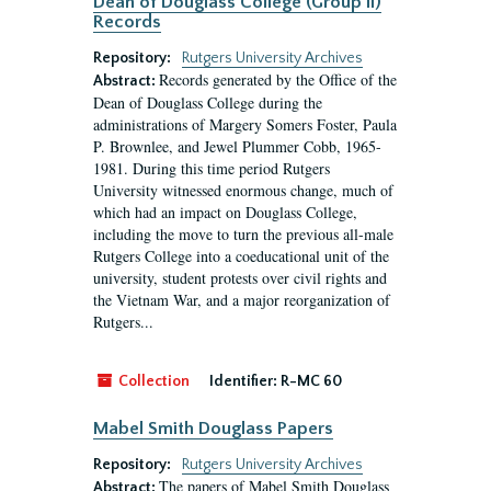
Dean of Douglass College (Group II)
Records
Repository:
Rutgers University Archives
Records generated by the Office of the
Abstract:
Dean of Douglass College during the
administrations of Margery Somers Foster, Paula
P. Brownlee, and Jewel Plummer Cobb, 1965-
1981. During this time period Rutgers
University witnessed enormous change, much of
which had an impact on Douglass College,
including the move to turn the previous all-male
Rutgers College into a coeducational unit of the
university, student protests over civil rights and
the Vietnam War, and a major reorganization of
Rutgers...
Collection
Identifier:
R-MC 60
Mabel Smith Douglass Papers
Repository:
Rutgers University Archives
The papers of Mabel Smith Douglass
Abstract: