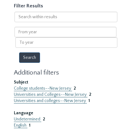
Filter Results
Search
within
results
From
year
To
year
Additional filters
Subject
College students--New Jersey
2
Universities and Colleges--New Jersey
2
Universities and colleges--New Jersey
1
Language
Undetermined
2
English
1