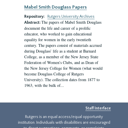
Mabel Smith Douglass Papers
Repository:
Rutgers University Archives
The papers of Mabel Smith Douglass
Abstract:
document the life and career of a prolific
educator, who worked to gain educational
equality for women in the early twentieth
century. The papers consist of materials accrued
during Douglass’ life as a student at Barnard
College, as a member of the New Jersey State
Federation of Women’s Clubs, and as Dean of
the New Jersey College for Women (what would
become Douglass College of Rutgers
University). The collection dates from 1877 to
1963, with the bulk of...
Staff Interface
Rutgers is an equal access/equal opportunity
institution. Individuals with disabilities are encouraged