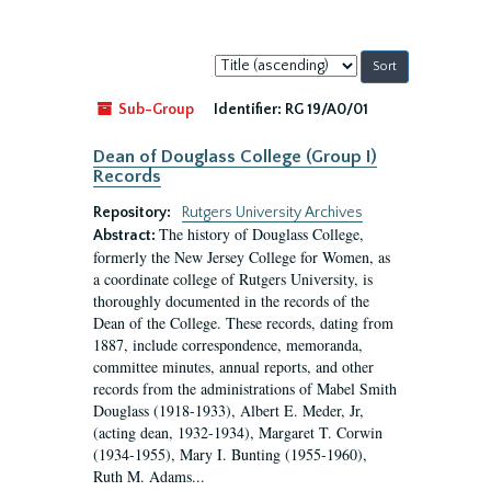
Sort
by:
Sub-Group
Identifier:
RG 19/A0/01
Dean of Douglass College (Group I)
Records
Repository:
Rutgers University Archives
The history of Douglass College,
Abstract:
formerly the New Jersey College for Women, as
a coordinate college of Rutgers University, is
thoroughly documented in the records of the
Dean of the College. These records, dating from
1887, include correspondence, memoranda,
committee minutes, annual reports, and other
records from the administrations of Mabel Smith
Douglass (1918-1933), Albert E. Meder, Jr,
(acting dean, 1932-1934), Margaret T. Corwin
(1934-1955), Mary I. Bunting (1955-1960),
Ruth M. Adams...