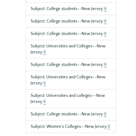
Subject: College students--New Jersey
X
Subject: College students--New Jersey
X
Subject: College students--New Jersey
X
Subject: Universities and Colleges--New
Jersey
X
Subject: College students--New Jersey
X
Subject: Universities and Colleges--New
Jersey
X
Subject: Universities and colleges--New
Jersey
X
Subject: College students--New Jersey
X
Subject: Women's Colleges--New Jersey
X