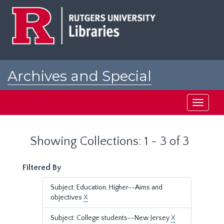
Skip
Skip
to
to
main
search
content
results
Archives and Special
Collections at Rutgers
Toggle
navigati
Showing Collections: 1 - 3 of 3
Filtered By
Subject: Education, Higher--Aims and
objectives
X
Subject: College students--New Jersey
X