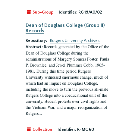
Sub-Group
Identifier:
RG 19/A0/02
Dean of Douglass College (Group II)
Records
Repository:
Rutgers University Archives
Records generated by the Office of the
Abstract:
Dean of Douglass College during the
administrations of Margery Somers Foster, Paula
P. Brownlee, and Jewel Plummer Cobb, 1965-
1981. During this time period Rutgers
University witnessed enormous change, much of
which had an impact on Douglass College,
including the move to turn the previous all-male
Rutgers College into a coeducational unit of the
university, student protests over civil rights and
the Vietnam War, and a major reorganization of
Rutgers...
Collection
Identifier:
R-MC 60