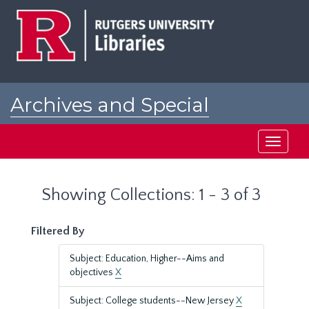
Skip
Skip
to
to
main
search
content
results
Archives and Special
Collections at Rutgers
Toggle
navigati
Showing Collections: 1 - 3 of 3
Filtered By
Subject: Education, Higher--Aims and
objectives
X
Subject: College students--New Jersey
X