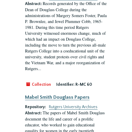
Records generated by the Office of the
Abstract:
Dean of Douglass College during the
administrations of Margery Somers Foster, Paula
P. Brownlee, and Jewel Plummer Cobb, 1965-
1981. During this time period Rutgers
University witnessed enormous change, much of
which had an impact on Douglass College,
including the move to turn the previous all-male
Rutgers College into a coeducational unit of the
university, student protests over civil rights and
the Vietnam War, and a major reorganization of
Rutgers...
Collection
Identifier:
R-MC 60
Mabel Smith Douglass Papers
Repository:
Rutgers University Archives
The papers of Mabel Smith Douglass
Abstract:
document the life and career of a prolific
educator, who worked to gain educational
equality for women in the early twentieth