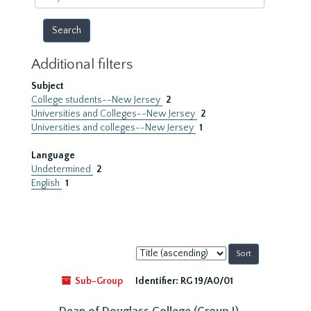
year
Additional filters
Subject
College students--New Jersey
2
Universities and Colleges--New Jersey
2
Universities and colleges--New Jersey
1
Language
Undetermined
2
English
1
Sort
by:
Sub-Group
Identifier:
RG 19/A0/01