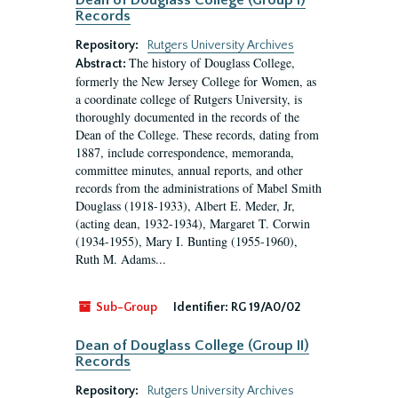
Dean of Douglass College (Group I)
Records
Repository:
Rutgers University Archives
The history of Douglass College,
Abstract:
formerly the New Jersey College for Women, as
a coordinate college of Rutgers University, is
thoroughly documented in the records of the
Dean of the College. These records, dating from
1887, include correspondence, memoranda,
committee minutes, annual reports, and other
records from the administrations of Mabel Smith
Douglass (1918-1933), Albert E. Meder, Jr,
(acting dean, 1932-1934), Margaret T. Corwin
(1934-1955), Mary I. Bunting (1955-1960),
Ruth M. Adams...
Sub-Group
Identifier:
RG 19/A0/02
Dean of Douglass College (Group II)
Records
Repository:
Rutgers University Archives