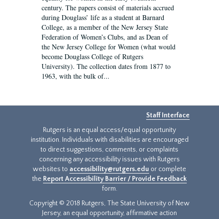
century. The papers consist of materials accrued
during Douglass’ life as a student at Barnard
College, as a member of the New Jersey State
Federation of Women’s Clubs, and as Dean of
the New Jersey College for Women (what would
become Douglass College of Rutgers
University). The collection dates from 1877 to
1963, with the bulk of...
Staff Interface
Rutgers is an equal access/equal opportunity
institution. Individuals with disabilities are encouraged
to direct suggestions, comments, or complaints
concerning any accessibility issues with Rutgers
websites to
accessibility@rutgers.edu
or complete
the
Report Accessibility Barrier / Provide Feedback
form.
Copyright © 2018 Rutgers, The State University of New
Jersey, an equal opportunity, affirmative action