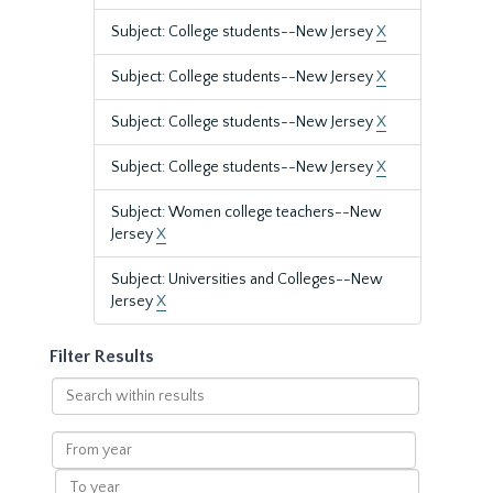
Subject: College students--New Jersey
X
Subject: College students--New Jersey
X
Subject: College students--New Jersey
X
Subject: College students--New Jersey
X
Subject: Women college teachers--New
Jersey
X
Subject: Universities and Colleges--New
Jersey
X
Filter Results
Search
within
results
From
year
To