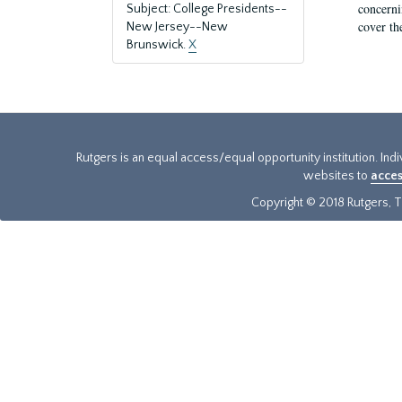
concernin
Subject: College Presidents--
cover th
New Jersey--New
Brunswick.
X
Rutgers is an equal access/equal opportunity institution. Ind
websites to
acces
Copyright © 2018 Rutgers, Th