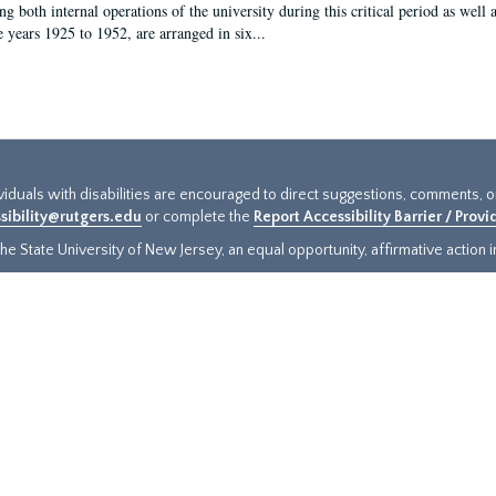
g both internal operations of the university during this critical period as well 
e years 1925 to 1952, are arranged in six...
ividuals with disabilities are encouraged to direct suggestions, comments, 
sibility@rutgers.edu
or complete the
Report Accessibility Barrier / Prov
e State University of New Jersey, an equal opportunity, affirmative action ins