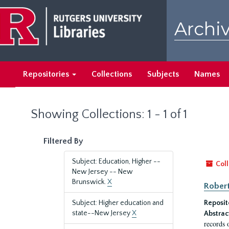
Skip
Skip
to
to
Archiv
main
search
content
results
Repositories
Collections
Subjects
Names
Showing Collections: 1 - 1 of 1
Filtered By
Subject: Education, Higher --
Coll
New Jersey -- New
Brunswick.
X
Robert
Subject: Higher education and
Reposit
state--New Jersey
X
Abstrac
records 