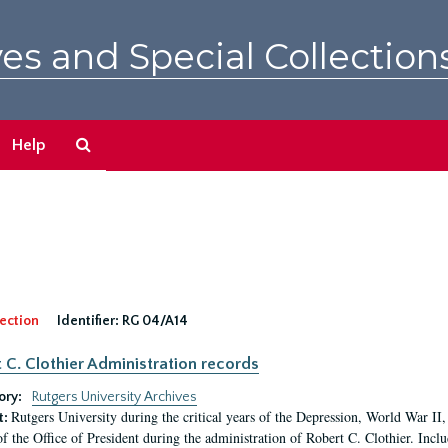
es and Special Collection
Search
Help
The
Archives
ection
Identifier:
RG 04/A14
 C. Clothier Administration records
ory:
Rutgers University Archives
Rutgers University during the critical years of the Depression, World War I
t:
of the Office of President during the administration of Robert C. Clothier. Inclu