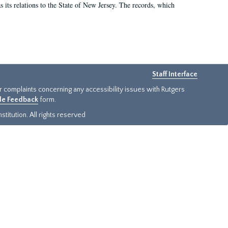
as its relations to the State of New Jersey. The records, which
Staff Interface
or complaints concerning any accessibility issues with Rutgers
ide Feedback
form.
titution. All rights reserved