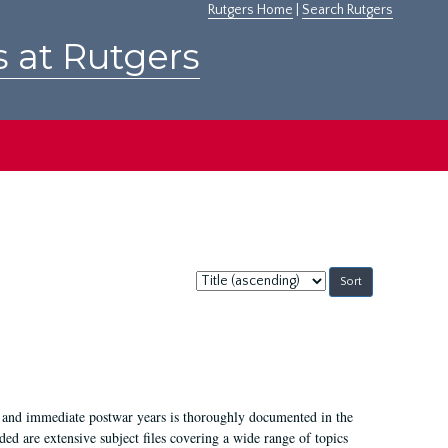
Rutgers Home
|
Search Rutgers
s at Rutgers
Sort
by:
I, and immediate postwar years is thoroughly documented in the
ded are extensive subject files covering a wide range of topics