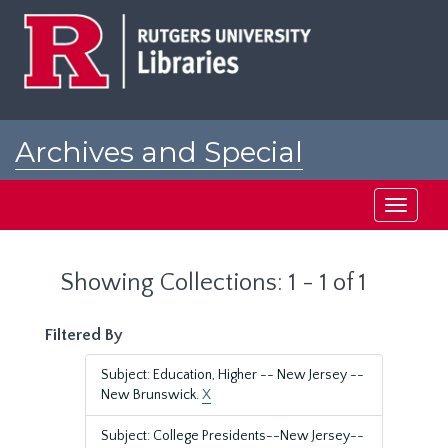
Skip
Skip
to
to
main
search
content
results
Archives and Special
Collections at Rutgers
Toggle
navigati
Showing Collections: 1 - 1 of 1
Filtered By
Subject: Education, Higher -- New Jersey --
New Brunswick.
X
Subject: College Presidents--New Jersey--