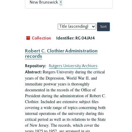
New Brunswick.
X
Sort
by:
Collection
Identifier:
RG 04/A14
Robert C. Clothier Administration
records
Repository:
Rutgers University Archives
Rutgers University during the critical
Abstract:
years of the Depression, World War II, and
immediate postwar years is thoroughly
documented in the records of the Office of
President during the administration of Robert C.
Clothier. Included are extensive subject files
covering a wide range of topics concerning both
internal operations of the university during this
critical period as well as its relations to the State
of New Jersey. The records, which cover the
years 1925 to 1952, are arranged in six...