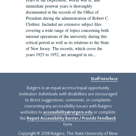
immediate postwar years is thoroughly
documented in the records of the Office of
President during the administration of Robert C.
Clothier. Included are extensive subject files
covering a wide range of topics concerning both
internal operations of the university during this
critical period as well as its relations to the State
of New Jersey. The records, which cover the
years 1925 to 1952, are arranged in six...
Staff Interface
Rutgers is an equal access/equal opportunity
institution. Individuals with disabilities are encouraged
to direct suggestions, comments, or complaints
concerning any accessibility issues with Rutgers
websites to
accessibility@rutgers.edu
or complete
the
Report Accessibility Barrier / Provide Feedback
form.
Copyright © 2018 Rutgers, The State University of New