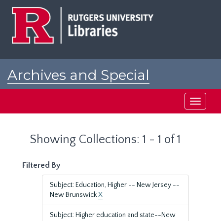
Skip
Skip
to
to
main
search
content
results
Archives and Special
Collections at Rutgers
Toggle
navigati
Showing Collections: 1 - 1 of 1
Filtered By
Subject: Education, Higher -- New Jersey --
New Brunswick
X
Subject: Higher education and state--New