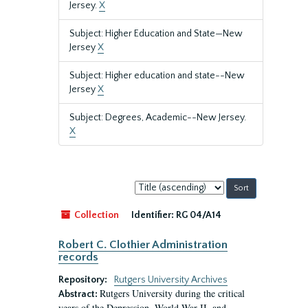
Jersey.
X
Subject: Higher Education and State—New
Jersey
X
Subject: Higher education and state--New
Jersey
X
Subject: Degrees, Academic--New Jersey.
X
Sort
by:
Collection
Identifier:
RG 04/A14
Robert C. Clothier Administration
records
Repository:
Rutgers University Archives
Rutgers University during the critical
Abstract:
years of the Depression, World War II, and