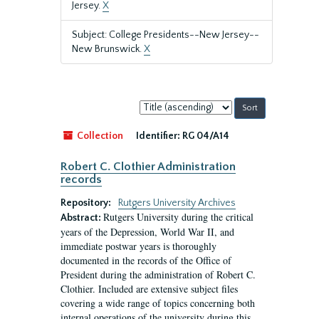
Jersey.
X
Subject: College Presidents--New Jersey--
New Brunswick.
X
Sort
by:
Collection
Identifier:
RG 04/A14
Robert C. Clothier Administration
records
Repository:
Rutgers University Archives
Rutgers University during the critical
Abstract:
years of the Depression, World War II, and
immediate postwar years is thoroughly
documented in the records of the Office of
President during the administration of Robert C.
Clothier. Included are extensive subject files
covering a wide range of topics concerning both
internal operations of the university during this