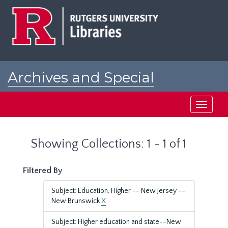
Skip
Skip
to
to
main
search
content
results
Archives and Special
Collections at Rutgers
Toggle
navigati
Showing Collections: 1 - 1 of 1
Filtered By
Subject: Education, Higher -- New Jersey --
New Brunswick
X
Subject: Higher education and state--New