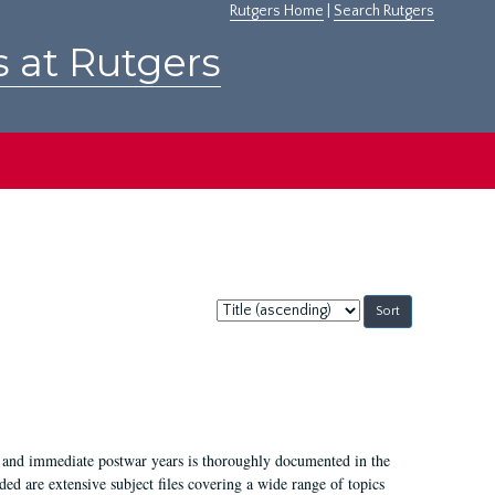
Rutgers Home
|
Search Rutgers
s at Rutgers
Sort
by:
I, and immediate postwar years is thoroughly documented in the
ded are extensive subject files covering a wide range of topics