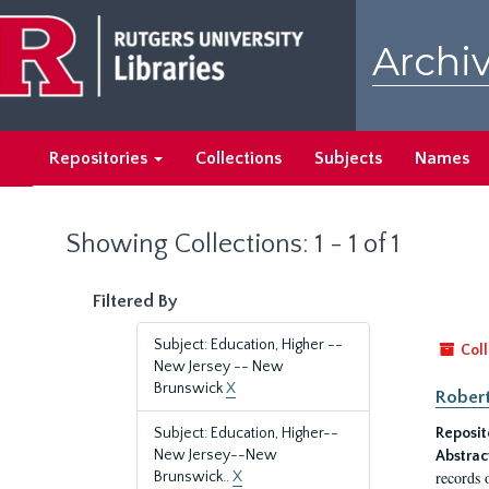
Skip
Skip
to
to
Archiv
main
search
content
results
Repositories
Collections
Subjects
Names
Showing Collections: 1 - 1 of 1
Filtered By
Subject: Education, Higher --
Coll
New Jersey -- New
Brunswick
X
Robert
Subject: Education, Higher--
Reposit
New Jersey--New
Abstrac
records 
Brunswick..
X