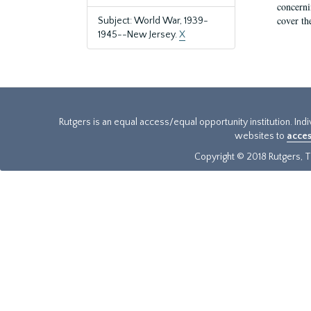
concernin
cover th
Subject: World War, 1939-
1945--New Jersey.
X
Rutgers is an equal access/equal opportunity institution. Ind
websites to
acces
Copyright © 2018 Rutgers, Th