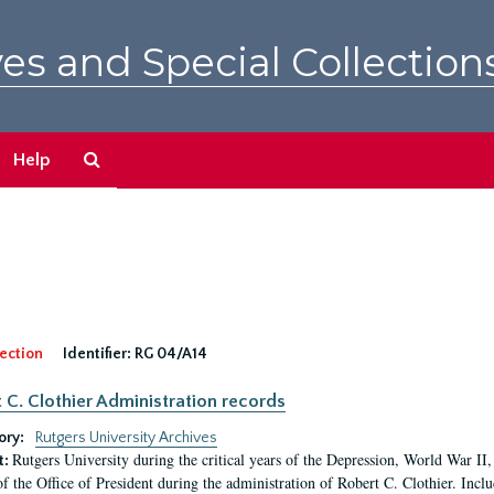
es and Special Collection
Search
Help
The
Archives
ection
Identifier:
RG 04/A14
 C. Clothier Administration records
ory:
Rutgers University Archives
Rutgers University during the critical years of the Depression, World War I
t:
of the Office of President during the administration of Robert C. Clothier. Inclu