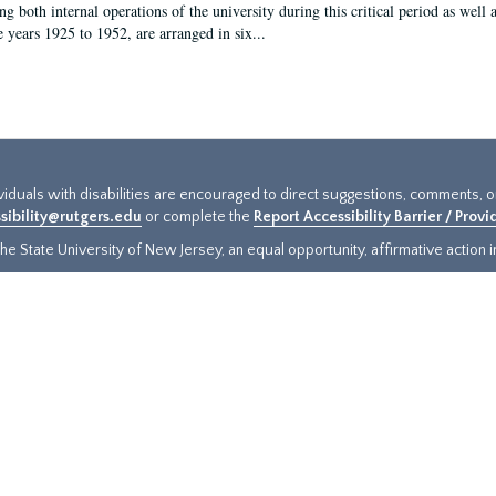
g both internal operations of the university during this critical period as well 
e years 1925 to 1952, are arranged in six...
ividuals with disabilities are encouraged to direct suggestions, comments, 
sibility@rutgers.edu
or complete the
Report Accessibility Barrier / Prov
e State University of New Jersey, an equal opportunity, affirmative action ins