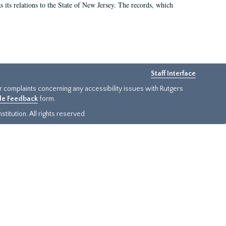
as its relations to the State of New Jersey. The records, which
Staff Interface
or complaints concerning any accessibility issues with Rutgers
ide Feedback
form.
titution. All rights reserved